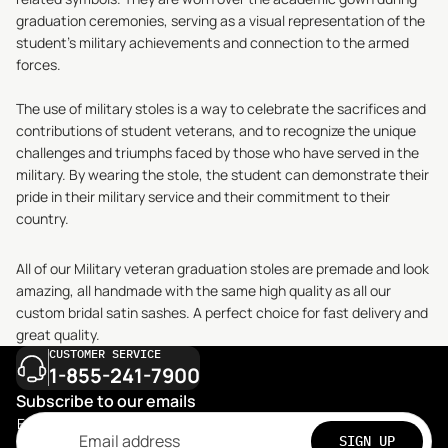
graduation ceremonies, serving as a visual representation of the
student's military achievements and connection to the armed
forces.
The use of military stoles is a way to celebrate the sacrifices and
contributions of student veterans, and to recognize the unique
challenges and triumphs faced by those who have served in the
military. By wearing the stole, the student can demonstrate their
pride in their military service and their commitment to their
country.
All of our Military veteran graduation stoles are premade and look
amazing, all handmade with the same high quality as all our
custom bridal satin sashes. A perfect choice for fast delivery and
great quality.
CUSTOMER SERVICE
1-855-241-7900
Subscribe to our emails
Email
SIGN UP