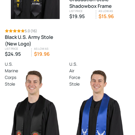
Shadowbox Frame
LIST PRICE
AS LOW AS
$19.95
$15.96
5.0
(16)
Black U.S. Army Stole
(New Logo)
LIST PRICE
AS LOW AS
$24.95
$19.96
U.S.
U.S.
Marine
Air
Corps
Force
Stole
Stole