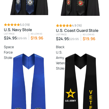
SALE
5.0
(19)
SALE
4.9
(16)
U.S. Navy Stole
U.S. Coast Guard Stole
LIST PRICE
AS LOW AS
LIST PRICE
AS LOW AS
$24.95
$19.96
$29.95
$24.95
$19.96
$29.95
Space
Black
Force
U.S.
Stole
Army
Veteran
Stole