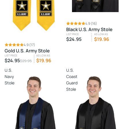
4.9
(16)
Black U.S. Army Stole
LIST PRICE
AS LOW AS
$24.95
$19.96
SALE
4.9
(17)
Gold U.S. Army Stole
LIST PRICE
AS LOW AS
$24.95
$19.96
$29.95
U.S.
U.S.
Navy
Coast
Stole
Guard
Stole