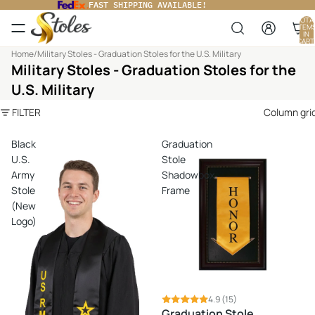
FAST SHIPPING AVAILABLE!
TOTA
ITEM
IN
CART
0
Home
/
Military Stoles - Graduation Stoles for the U.S. Military
Military Stoles - Graduation Stoles for the
U.S. Military
FILTER
Column gri
Black
Graduation
U.S.
Stole
Army
Shadowbox
Stole
Frame
(New
Logo)
4.9
(15)
Graduation Stole