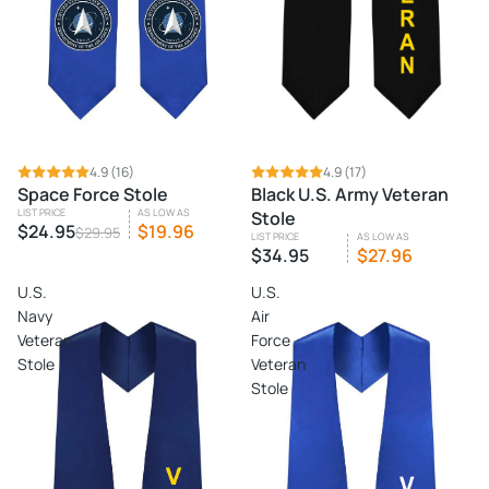
SALE
4.9
(16)
4.9
(17)
Space Force Stole
Black U.S. Army Veteran
LIST PRICE
AS LOW AS
Stole
$24.95
$19.96
$29.95
LIST PRICE
AS LOW AS
$34.95
$27.96
U.S.
U.S.
Navy
Air
Veteran
Force
Stole
Veteran
Stole