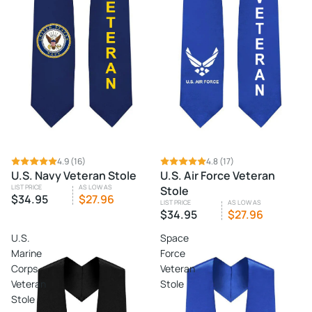
4.9
(16)
4.8
(17)
U.S. Navy Veteran Stole
U.S. Air Force Veteran
LIST PRICE
AS LOW AS
Stole
$34.95
$27.96
LIST PRICE
AS LOW AS
$34.95
$27.96
U.S.
Space
Marine
Force
Corps
Veteran
Veteran
Stole
Stole