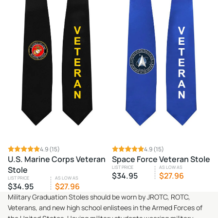
4.9
(15)
4.9
(15)
U.S. Marine Corps Veteran
Space Force Veteran Stole
LIST PRICE
AS LOW AS
Stole
$34.95
$27.96
LIST PRICE
AS LOW AS
$34.95
$27.96
Military Graduation Stoles should be worn by JROTC, ROTC,
Veterans, and new high school enlistees in the Armed Forces of