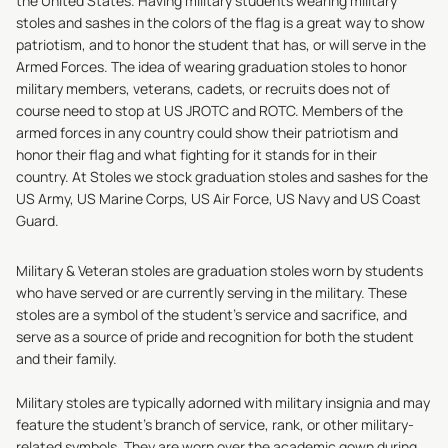
the United States. Having military students wearing military
stoles and sashes in the colors of the flag is a great way to show
patriotism, and to honor the student that has, or will serve in the
Armed Forces. The idea of wearing graduation stoles to honor
military members, veterans, cadets, or recruits does not of
course need to stop at US JROTC and ROTC. Members of the
armed forces in any country could show their patriotism and
honor their flag and what fighting for it stands for in their
country. At
Stoles
we stock graduation stoles and sashes for the
US Army
, US Marine Corps, US Air Force, US Navy and US Coast
Guard.
Military & Veteran stoles are graduation stoles worn by students
who have served or are currently serving in the military. These
stoles are a symbol of the student's service and sacrifice, and
serve as a source of pride and recognition for both the student
and their family.
Military stoles are typically adorned with military insignia and may
feature the student's branch of service, rank, or other military-
related symbols. They are worn over the academic gown during