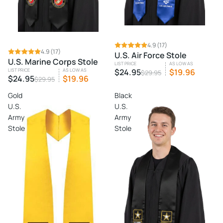
SALE
4.9
(17)
SALE
4.9
(17)
U.S. Air Force Stole
U.S. Marine Corps Stole
LIST PRICE
AS LOW AS
LIST PRICE
AS LOW AS
$24.95
$19.96
$29.95
$24.95
$19.96
$29.95
Gold
Black
U.S.
U.S.
Army
Army
Stole
Stole