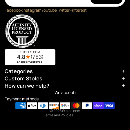
Facebook
Instagram
Youtube
Twitter
Pinterest
Categories
Refund policy
Custom Stoles
Privacy policy
How can we help?
Terms of service
We accept:
Shipping policy
Payment methods
Contact information
© 2026
Stoles.com
Terms and Policies