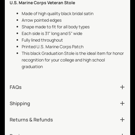
U.S. Marine Corps Veteran Stole
Made of high quality black bridal satin
Arrow pointed edges
Shape made to fit for all body types
Each side is 31" long and 5" wide
Fully lined throughout
Printed U.S. Marine Corps Patch
This black Graduation Stole is the ideal item for honor
recognition for your college and high school
graduation
FAQs
Shipping
Returns & Refunds