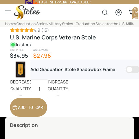
FAST SHIPPING AVAILABLE!
TOTA
ITEM
IN
CART
0
Home
/
Graduation Stoles
/
Military Stoles - Graduation Stoles for the U.S. Military
4.9
(15)
U.S. Marine Corps Veteran Stole
In stock
LIST PRICE
AS LOW AS
$34.95
$27.96
Add Graduation Stole Shadowbox Frame
DECREASE
INCREASE
QUANTITY
QUANTITY
ADD TO CART
Description