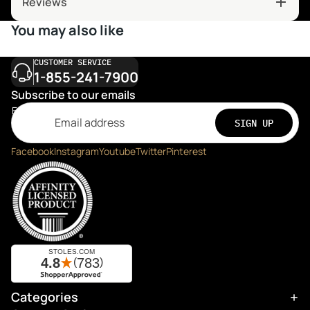
Reviews
You may also like
CUSTOMER SERVICE
1-855-241-7900
Subscribe to our emails
Email
SIGN UP
Facebook
Instagram
Youtube
Twitter
Pinterest
Categories
Refund policy