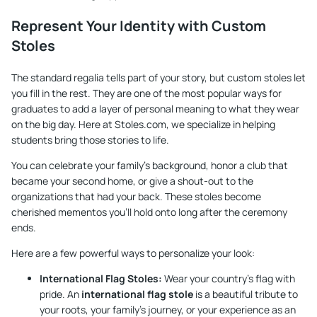
Represent Your Identity with Custom
Stoles
The standard regalia tells part of your story, but custom stoles let
you fill in the rest. They are one of the most popular ways for
graduates to add a layer of personal meaning to what they wear
on the big day. Here at
Stoles.com
, we specialize in helping
students bring those stories to life.
You can celebrate your family's background, honor a club that
became your second home, or give a shout-out to the
organizations that had your back. These stoles become
cherished mementos you’ll hold onto long after the ceremony
ends.
Here are a few powerful ways to personalize your look:
International Flag Stoles:
Wear your country’s flag with
pride. An
international flag stole
is a beautiful tribute to
your roots, your family’s journey, or your experience as an