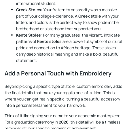
international student.
Greek Stoles:
Your fraternity or sorority was a massive
part of your college experience. A
Greek stole
with your
letters and colors is the perfect way to show pride in the
brotherhood or sisterhood that supported you.
Kente Stoles:
For many graduates, the vibrant, intricate
patterns of
Kente stoles
are a powerful symbol of cultural
pride and connection to African heritage. These stoles
carry deep historical meaning and make a bold, beautiful
statement.
Add a Personal Touch with Embroidery
Beyond picking a specific type of stole, custom embroidery adds
the final details that make your regalia one-of-a-kind. This is
where you can get really specific, turning a beautiful accessory
into a personal testament to your hard work.
Think of it like signing your name to your academic masterpiece.
For a graduation ceremony in
2026
, this detail will be a timeless
reminder of your specific moment of achievement.