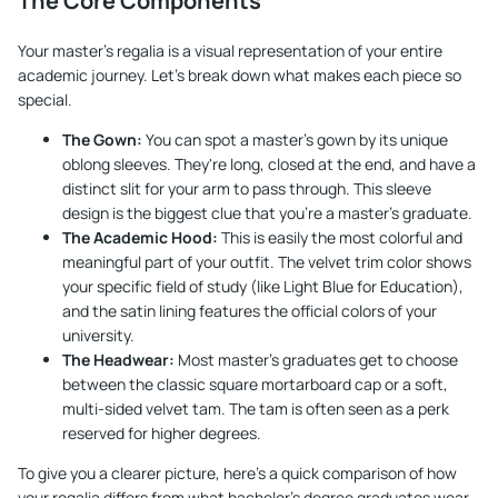
The Core Components
Your master's regalia is a visual representation of your entire
academic journey. Let's break down what makes each piece so
special.
The Gown:
You can spot a master's gown by its unique
oblong sleeves. They're long, closed at the end, and have a
distinct slit for your arm to pass through. This sleeve
design is the biggest clue that you're a master's graduate.
The Academic Hood:
This is easily the most colorful and
meaningful part of your outfit. The velvet trim color shows
your specific field of study (like Light Blue for Education),
and the satin lining features the official colors of your
university.
The Headwear:
Most master's graduates get to choose
between the classic square mortarboard cap or a soft,
multi-sided velvet tam. The tam is often seen as a perk
reserved for higher degrees.
To give you a clearer picture, here’s a quick comparison of how
your regalia differs from what bachelor's degree graduates wear.