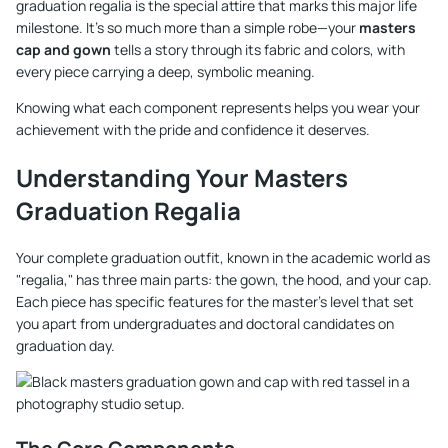
graduation regalia is the special attire that marks this major life
milestone. It’s so much more than a simple robe—your
masters
cap and gown
tells a story through its fabric and colors, with
every piece carrying a deep, symbolic meaning.
Knowing what each component represents helps you wear your
achievement with the pride and confidence it deserves.
Understanding Your Masters
Graduation Regalia
Your complete graduation outfit, known in the academic world as
"regalia," has three main parts: the gown, the hood, and your cap.
Each piece has specific features for the master's level that set
you apart from undergraduates and doctoral candidates on
graduation day.