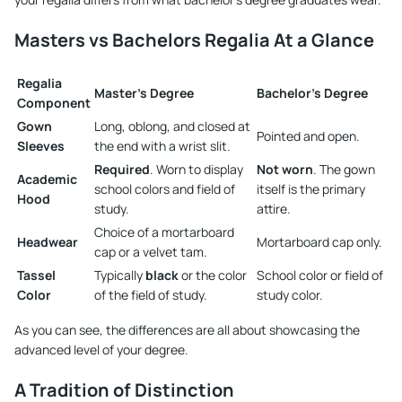
Masters vs Bachelors Regalia At a Glance
Regalia
Master's Degree
Bachelor's Degree
Component
Gown
Long, oblong, and closed at
Pointed and open.
Sleeves
the end with a wrist slit.
Required
. Worn to display
Not worn
. The gown
Academic
school colors and field of
itself is the primary
Hood
study.
attire.
Choice of a mortarboard
Headwear
Mortarboard cap only.
cap or a velvet tam.
Tassel
Typically
black
or the color
School color or field of
Color
of the field of study.
study color.
As you can see, the differences are all about showcasing the
advanced level of your degree.
A Tradition of Distinction