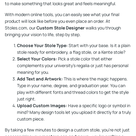
to make something that looks great and feels meaningful.
With modern online tools, you can easily see what your final
product will look like before you even place an order. At
Stoles.com, our
Custom Stole Designer
walks you through
bringing your vision to life, step by step.
Choose Your Stole Type:
Start with your base. Is it a plain
stole ready for embroidery, a flag stole, or a Kente stole?
Select Your Colors:
Pick a stole color that either
complements your university’s regalia or just has personal
meaning for you.
Add Text and Artwork:
This is where the magic happens.
Type in your name, degree, and graduation year. You can
play with different fonts and thread colors to get the style
just right.
Upload Custom Images:
Have a specific logo or symbol in
mind? Many design tools let you upload it directly for a truly
custom piece.
By taking a few minutes to design a custom stole, you’re not just