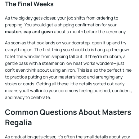
The Final Weeks
As the big day gets closer, your job shifts from ordering to
prepping. You should get a shipping confirmation for your
masters cap and gown
about a month before the ceremony.
As soon as that box lands on your doorstep, open it up and try
everything on. The first thing you should do is hang up the gown
to let the wrinkles from shipping fall out. If they're stubborn, a
gentle pass with a steamer on low heat works wonders—just
don't even think about using an iron. This is also the perfect time
to practice putting on your master's hood and arranging any
stoles or cords. Getting all these little details sorted out early
means you’ll walk into your ceremony feeling polished, confident,
and ready to celebrate.
Common Questions About Masters
Regalia
As graduation gets closer, it's often the small details about your