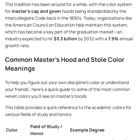
This tradition has been around for a while, with the color system
for
master's cap and gown
hoods being standardized by the
Intercollegiate Code back in the 1890s. Today, organizations like
the American Council on Education help maintain this system,
which has become a key part of the graduation market—an
industry expected to hit
$3.3 billion
by 2032 with a
7.9%
annual
growth rate.
Common Master's Hood and Stole Color
Meanings
To help you figure out your own discipline's color or understand
your friends', here’s a quick guide to some of the most common
velvet colors you'll see on master's hoods.
This table provides a quick reference to the academic colors for
various fields of study and honors.
Field of Study /
Color
Example Degree
Honor