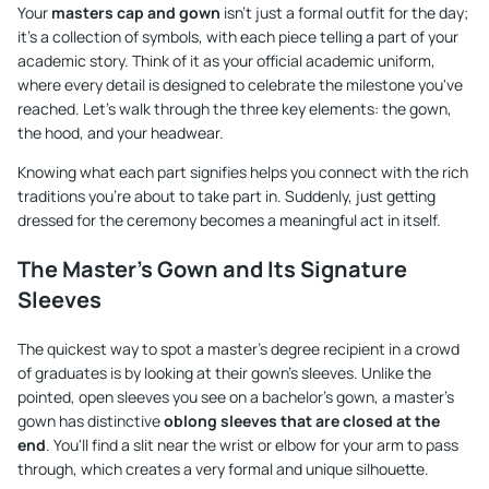
Your
masters cap and gown
isn't just a formal outfit for the day;
it's a collection of symbols, with each piece telling a part of your
academic story. Think of it as your official academic uniform,
where every detail is designed to celebrate the milestone you've
reached. Let's walk through the three key elements: the gown,
the hood, and your headwear.
Knowing what each part signifies helps you connect with the rich
traditions you're about to take part in. Suddenly, just getting
dressed for the ceremony becomes a meaningful act in itself.
The Master's Gown and Its Signature
Sleeves
The quickest way to spot a master's degree recipient in a crowd
of graduates is by looking at their gown's sleeves. Unlike the
pointed, open sleeves you see on a bachelor's gown, a master's
gown has distinctive
oblong sleeves that are closed at the
end
. You'll find a slit near the wrist or elbow for your arm to pass
through, which creates a very formal and unique silhouette.