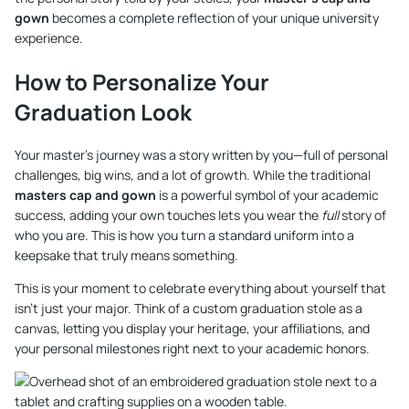
gown
becomes a complete reflection of your unique university
experience.
How to Personalize Your
Graduation Look
Your master’s journey was a story written by you—full of personal
challenges, big wins, and a lot of growth. While the traditional
masters cap and gown
is a powerful symbol of your academic
success, adding your own touches lets you wear the
full
story of
who you are. This is how you turn a standard uniform into a
keepsake that truly means something.
This is your moment to celebrate everything about yourself that
isn't just your major. Think of a custom graduation stole as a
canvas, letting you display your heritage, your affiliations, and
your personal milestones right next to your academic honors.