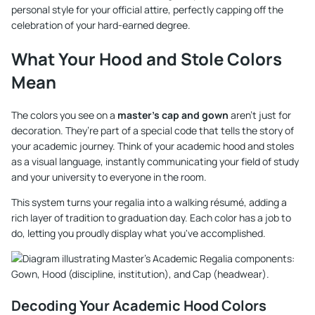
personal style for your official attire, perfectly capping off the
celebration of your hard-earned degree.
What Your Hood and Stole Colors
Mean
The colors you see on a
master's cap and gown
aren't just for
decoration. They’re part of a special code that tells the story of
your academic journey. Think of your academic hood and stoles
as a visual language, instantly communicating your field of study
and your university to everyone in the room.
This system turns your regalia into a walking résumé, adding a
rich layer of tradition to graduation day. Each color has a job to
do, letting you proudly display what you've accomplished.
Decoding Your Academic Hood Colors