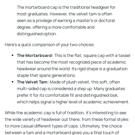
The mortarboard cap is the traditional headgear for
most graduates. However, the velvet tam is often
seen as a privilege of earning a master's or doctoral
degree, offering a more comfortable and
distinguished option.
Here’s a quick comparison of your two choices:
The Mortarboard:
This is the flat, square cap with a tassel
that has become the most recognized piece of academic
headwear around the world. Its rigid shape is a graduation
staple that spans generations.
The Velvet Tam:
Made of plush velvet, this soft, often
multi-sided cap is considered a step up. Many graduates
prefer it for its comfortable fit and distinguished look,
which helps signal a higher level of academic achievement.
While the academic cap is full of tradition, it's interesting to see
the wide variety of headwear out there, from these formal styles
to more casual
different types of caps
. Ultimately, the choice
between a tam and a mortarboard gives you a final touch of