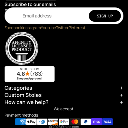
Subscribe to our emails
Email
SIGN UP
Facebook
Instagram
Youtube
Twitter
Pinterest
Categories
Refund policy
Custom Stoles
Privacy policy
How can we help?
Terms of service
We accept:
Shipping policy
Payment methods
Contact information
© 2026
Stoles.com