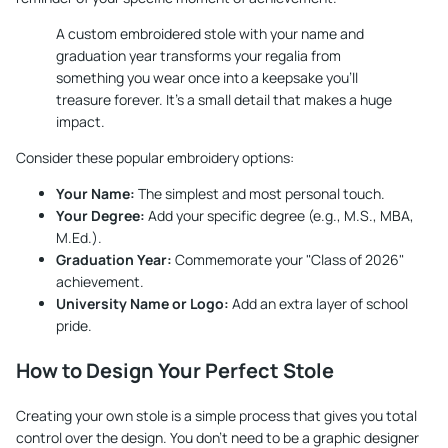
A custom embroidered stole with your name and
graduation year transforms your regalia from
something you wear once into a keepsake you'll
treasure forever. It’s a small detail that makes a huge
impact.
Consider these popular embroidery options:
Your Name:
The simplest and most personal touch.
Your Degree:
Add your specific degree (e.g., M.S., MBA,
M.Ed.).
Graduation Year:
Commemorate your "Class of 2026"
achievement.
University Name or Logo:
Add an extra layer of school
pride.
How to Design Your Perfect Stole
Creating your own stole is a simple process that gives you total
control over the design. You don't need to be a graphic designer