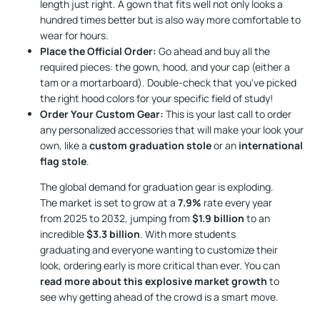
length just right. A gown that fits well not only looks a
hundred times better but is also way more comfortable to
wear for hours.
Place the Official Order:
Go ahead and buy all the
required pieces: the gown, hood, and your cap (either a
tam or a mortarboard). Double-check that you've picked
the right hood colors for your specific field of study!
Order Your Custom Gear:
This is your last call to order
any personalized accessories that will make your look your
own, like a
custom graduation stole
or an
international
flag stole
.
The global demand for graduation gear is exploding.
The market is set to grow at a
7.9%
rate every year
from 2025 to 2032, jumping from
$1.9 billion
to an
incredible
$3.3 billion
. With more students
graduating and everyone wanting to customize their
look, ordering early is more critical than ever. You can
read more about this explosive market growth
to
see why getting ahead of the crowd is a smart move.