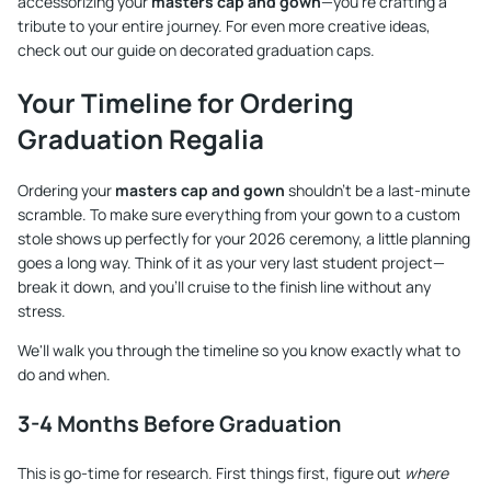
accessorizing your
masters cap and gown
—you're crafting a
tribute to your entire journey. For even more creative ideas,
check out our guide on
decorated graduation caps
.
Your Timeline for Ordering
Graduation Regalia
Ordering your
masters cap and gown
shouldn't be a last-minute
scramble. To make sure everything from your gown to a custom
stole shows up perfectly for your 2026 ceremony, a little planning
goes a long way. Think of it as your very last student project—
break it down, and you’ll cruise to the finish line without any
stress.
We'll walk you through the timeline so you know exactly what to
do and when.
3-4 Months Before Graduation
This is go-time for research. First things first, figure out
where