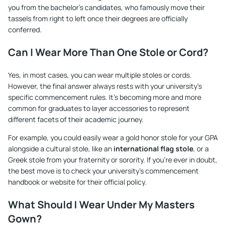
you from the bachelor's candidates, who famously move their
tassels from right to left once their degrees are officially
conferred.
Can I Wear More Than One Stole or Cord?
Yes, in most cases, you can wear multiple stoles or cords.
However, the final answer always rests with your university's
specific commencement rules. It's becoming more and more
common for graduates to layer accessories to represent
different facets of their academic journey.
For example, you could easily wear a gold honor stole for your GPA
alongside a cultural stole, like an
international flag stole
, or a
Greek stole from your fraternity or sorority. If you're ever in doubt,
the best move is to check your university’s commencement
handbook or website for their official policy.
What Should I Wear Under My Masters
Gown?