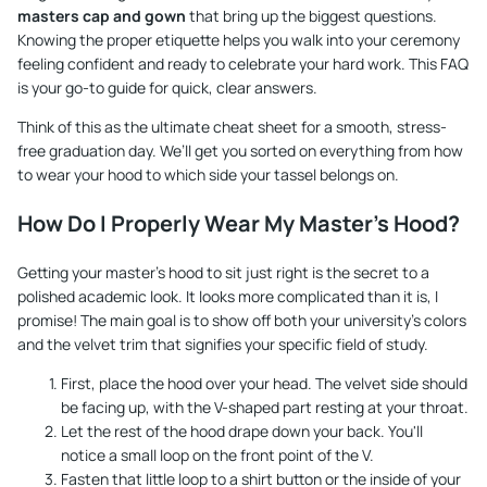
masters cap and gown
that bring up the biggest questions.
Knowing the proper etiquette helps you walk into your ceremony
feeling confident and ready to celebrate your hard work. This FAQ
is your go-to guide for quick, clear answers.
Think of this as the ultimate cheat sheet for a smooth, stress-
free graduation day. We’ll get you sorted on everything from how
to wear your hood to which side your tassel belongs on.
How Do I Properly Wear My Master's Hood?
Getting your master's hood to sit just right is the secret to a
polished academic look. It looks more complicated than it is, I
promise! The main goal is to show off both your university's colors
and the velvet trim that signifies your specific field of study.
First, place the hood over your head. The velvet side should
be facing up, with the V-shaped part resting at your throat.
Let the rest of the hood drape down your back. You'll
notice a small loop on the front point of the V.
Fasten that little loop to a shirt button or the inside of your