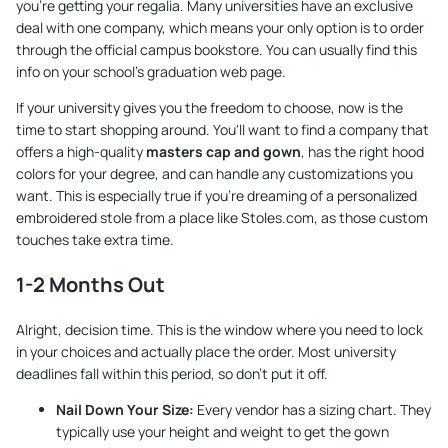
you're getting your regalia. Many universities have an exclusive
deal with one company, which means your only option is to order
through the official campus bookstore. You can usually find this
info on your school's graduation web page.
If your university gives you the freedom to choose, now is the
time to start shopping around. You'll want to find a company that
offers a high-quality
masters cap and gown
, has the right hood
colors for your degree, and can handle any customizations you
want. This is especially true if you’re dreaming of a personalized
embroidered stole from a place like
Stoles.com
, as those custom
touches take extra time.
1-2 Months Out
Alright, decision time. This is the window where you need to lock
in your choices and actually place the order. Most university
deadlines fall within this period, so don't put it off.
Nail Down Your Size:
Every vendor has a sizing chart. They
typically use your height and weight to get the gown