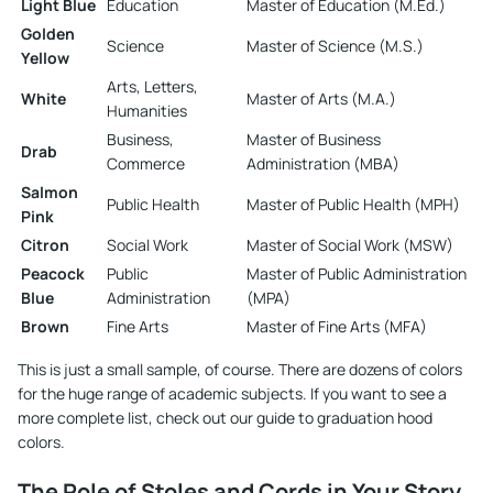
Light Blue
Education
Master of Education (M.Ed.)
Golden
Science
Master of Science (M.S.)
Yellow
Arts, Letters,
White
Master of Arts (M.A.)
Humanities
Business,
Master of Business
Drab
Commerce
Administration (MBA)
Salmon
Public Health
Master of Public Health (MPH)
Pink
Citron
Social Work
Master of Social Work (MSW)
Peacock
Public
Master of Public Administration
Blue
Administration
(MPA)
Brown
Fine Arts
Master of Fine Arts (MFA)
This is just a small sample, of course. There are dozens of colors
for the huge range of academic subjects. If you want to see a
more complete list, check out our
guide to graduation hood
colors
.
The Role of Stoles and Cords in Your Story