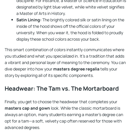
discipline. For instance, a Master of Science in Education is
designated by light blue velvet, while white velvet signifies
a Master of Arts in History.
Satin Lining:
The brightly colored silk or satin lining on the
inside of the hood shows off the official colors of your
university. When you wear it, the hood is folded to proudly
display these school colors across your back.
This smart combination of colors instantly communicates where
you studied and what you specialized in. It's a tradition that adds
a vibrant and personal layer of meaning to the ceremony. You can
dive deeper into how your
masters degree regalia
tells your
story by exploring all of its specific components.
Headwear: The Tam vs. The Mortarboard
Finally, you get to choose the headwear that completes your
masters cap and gown
look. While the classic mortarboard is
always an option, many students earning a master's degree can
opt for a tam—a soft, velvety cap often reserved for those with
advanced degrees.