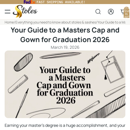
FAST SHIPPING AVAILABLE!
TOTA
ITEM
IN
CART
0
Home
/
Everything you need to know about stoles & sashes
/
Your Guide to a Mas
Your Guide to a Masters Cap and
Gown for Graduation 2026
March 19, 2026
Earning your master's degree is a huge accomplishment, and your