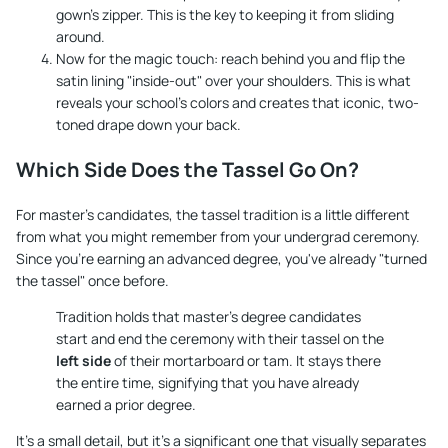
gown's zipper. This is the key to keeping it from sliding
around.
Now for the magic touch: reach behind you and flip the
satin lining "inside-out" over your shoulders. This is what
reveals your school's colors and creates that iconic, two-
toned drape down your back.
Which Side Does the Tassel Go On?
For master's candidates, the tassel tradition is a little different
from what you might remember from your undergrad ceremony.
Since you're earning an advanced degree, you've already "turned
the tassel" once before.
Tradition holds that master's degree candidates
start and end the ceremony with their tassel on the
left side
of their mortarboard or tam. It stays there
the entire time, signifying that you have already
earned a prior degree.
It’s a small detail, but it’s a significant one that visually separates