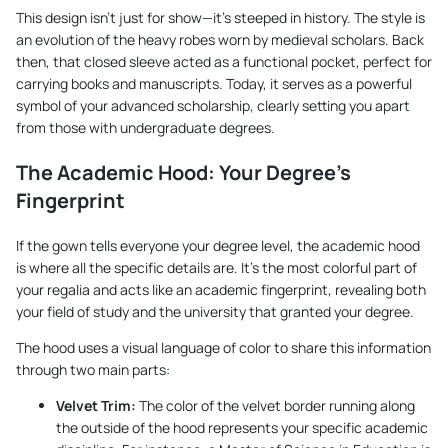
This design isn't just for show—it's steeped in history. The style is
an evolution of the heavy robes worn by medieval scholars. Back
then, that closed sleeve acted as a functional pocket, perfect for
carrying books and manuscripts. Today, it serves as a powerful
symbol of your advanced scholarship, clearly setting you apart
from those with undergraduate degrees.
The Academic Hood: Your Degree's
Fingerprint
If the gown tells everyone your degree level, the academic hood
is where all the specific details are. It's the most colorful part of
your regalia and acts like an academic fingerprint, revealing both
your field of study and the university that granted your degree.
The hood uses a visual language of color to share this information
through two main parts:
Velvet Trim:
The color of the velvet border running along
the outside of the hood represents your specific academic