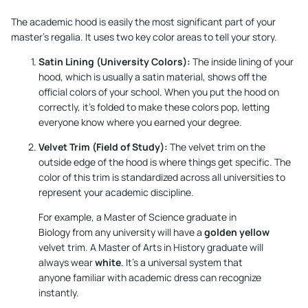
The academic hood is easily the most significant part of your
master’s regalia. It uses two key color areas to tell your story.
Satin Lining (University Colors):
The inside lining of your
hood, which is usually a satin material, shows off the
official colors of your school. When you put the hood on
correctly, it's folded to make these colors pop, letting
everyone know where you earned your degree.
Velvet Trim (Field of Study):
The velvet trim on the
outside edge of the hood is where things get specific. The
color of this trim is standardized across all universities to
represent your academic discipline.
For example, a Master of Science graduate in
Biology from any university will have a
golden yellow
velvet trim. A Master of Arts in History graduate will
always wear
white
. It's a universal system that
anyone familiar with academic dress can recognize
instantly.