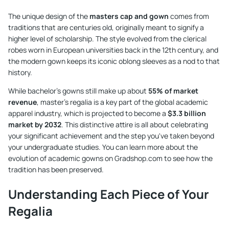
The unique design of the
masters cap and gown
comes from
traditions that are centuries old, originally meant to signify a
higher level of scholarship. The style evolved from the clerical
robes worn in European universities back in the 12th century, and
the modern gown keeps its iconic oblong sleeves as a nod to that
history.
While bachelor's gowns still make up about
55% of market
revenue
, master's regalia is a key part of the global academic
apparel industry, which is projected to become a
$3.3 billion
market by 2032
. This distinctive attire is all about celebrating
your significant achievement and the step you've taken beyond
your undergraduate studies. You can learn more about the
evolution of academic gowns on Gradshop.com
to see how the
tradition has been preserved.
Understanding Each Piece of Your
Regalia