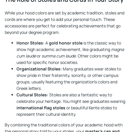
While your hood colors are set by academic tradition, stoles and
cords are where you get to add your personal touch. These
accessories are perfect for celebrating achievements that go
beyond your degree program.
Honor Stoles:
A
gold honor stole
is the classic way to
show high academic achievement, like graduating
magna
cum laude
or
summa cum laude
. Other colors might be
used for specific honor societies.
Organizational Stoles:
Many graduates wear stoles to
show pride in their fraternity, sorority, or other campus
groups, usually featuring the organization's colors and
Greek letters.
Cultural Stoles:
Stoles are also a fantastic way to
celebrate your heritage. You might see graduates wearing
international flag stoles
or beautiful Kente stoles to
represent their cultural identity.
By combining the traditional colors of your academic hood with
the personal story told by your stoles, your
master's cap and