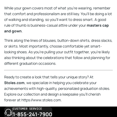
While your gown covers most of what you're wearing, remember
that comfort and professionalism are still key. You'll be doing a lot
of walking and standing, so you'll want to dress smart. A good
rule of thumb is business-casual attire under your
masters cap
and gown
.
Think along the lines of blouses, button-down shirts, dress slacks,
or skirts. Most importantly, choose comfortable yet smart-
looking shoes. As you're pulling your outfit together, you're likely
also thinking about the celebrations that follow and planning for
different
graduation occasions
.
Ready to create a look that tells your unique story? At
Stoles.com
, we specialize in helping you celebrate your
achievements with high-quality, personalized graduation stoles.
Explore our collection and design a keepsake you'll cherish
forever at
https://www.stoles.com
.
CUSTOMER SERVICE
1-855-241-7900