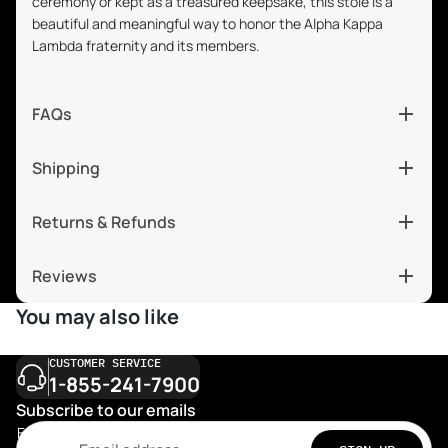
ceremony or kept as a treasured keepsake, this stole is a
beautiful and meaningful way to honor the Alpha Kappa
Lambda fraternity and its members.
FAQs
Shipping
Returns & Refunds
Reviews
You may also like
CUSTOMER SERVICE
1-855-241-7900
Subscribe to our emails
Email