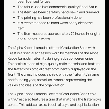
been licensed for use.
The fabric used is of commercial quality Bridal Satin.
The item has been carefully hand-sewn and trimmed.
The printing has been professionally done.
It is recommended to hand wash or dry clean the
item.
The item measures approximately 72 inches in length
and 5 inches in width.
The Alpha Kappa Lambda Lettered Graduation Sash with
Crest is a special accessory worn by members of the Alpha
Kappa Lambda fraternity during graduation ceremonies.
This stole is made of high-quality satin material and features
the fraternity's official crest prominently displayed on the
front. The crest includes a shield with the fraternity's name
and founding year, as well as symbols representing the
values and ideals of the organization.
The Alpha Kappa Lambda Lettered Graduation Sash Stole
with Crest also features a trim that matches the fraternity's
colors. This adds an extra touch of style and sophistication