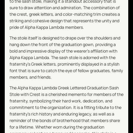
to the sash stole, making it a standout accessory that is
sure to draw attention and admiration. The combination of
the crest, greek letters, and color-matching trim creates a
striking and cohesive design that represents the unity and
pride of Alpha Kappa Lambda members.
The stole itself is designed to drape over the shoulders and
hang down the front of the graduation gown, providing a
bold and impressive display of the wearer's affiliation with
Alpha Kappa Lambda. The sash stole is adorned with the
fraternity's Greek letters, prominently displayed in a stylish
font that is sure to catch the eye of fellow graduates, family
members, and friends.
The Alpha Kappa Lambda Greek Lettered Graduation Sash
Stole with Crest is a cherished memento for members of the
fraternity, symbolizing their hard work, dedication, and
commitment to the organization. It is a fitting tribute to the
fraternity's rich history and enduring legacy, as well as a
reminder of the bonds of brotherhood that members share
for a lifetime. Whether worn during the graduation