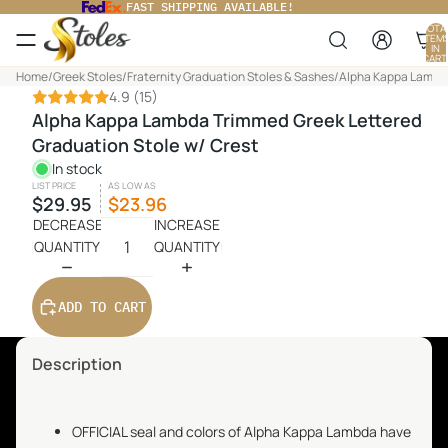
FAST SHIPPING AVAILABLE!
TOTA
ITEM
IN
CART
0
Home
/
Greek Stoles
/
Fraternity Graduation Stoles & Sashes
/
Alpha Kappa Lambda
4.9
(15)
Alpha Kappa Lambda Trimmed Greek Lettered
Graduation Stole w/ Crest
In stock
LIST PRICE
AS LOW AS
$29.95
$23.96
DECREASE
INCREASE
QUANTITY
QUANTITY
ADD TO CART
Description
OFFICIAL seal and colors of Alpha Kappa Lambda have