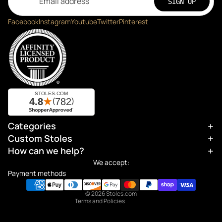
SIGN UP
Facebook
Instagram
Youtube
Twitter
Pinterest
Categories
Refund policy
Custom Stoles
Privacy policy
How can we help?
Terms of service
We accept:
Shipping policy
Payment methods
Contact information
© 2026
Stoles.com
Terms and Policies