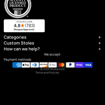
Categories
Refund policy
Custom Stoles
Privacy policy
How can we help?
Terms of service
We accept:
Shipping policy
Payment methods
Contact information
© 2026
Stoles.com
Terms and Policies