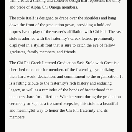
trim creates a striking and cohesive design that represents the unity
and pride of Alpha Chi Omega members.
The stole itself is designed to drape over the shoulders and hang
down the front of the graduation gown, providing a bold and
impressive display of the wearer's affiliation with Chi Phi. The sash
stole is adorned with the fraternity's Greek letters, prominently
displayed in a stylish font that is sure to catch the eye of fellow
graduates, family members, and friends.
The Chi Phi Greek Lettered Graduation Sash Stole with Crest is a
cherished memento for members of the fraternity, symbolizing
their hard work, dedication, and commitment to the organization. It
is a fitting tribute to the fraternity's rich history and enduring
legacy, as well as a reminder of the bonds of brotherhood that
members share for a lifetime. Whether worn during the graduation
ceremony or kept as a treasured keepsake, this stole is a beautiful
and meaningful way to honor the Chi Phi fraternity and its
members.