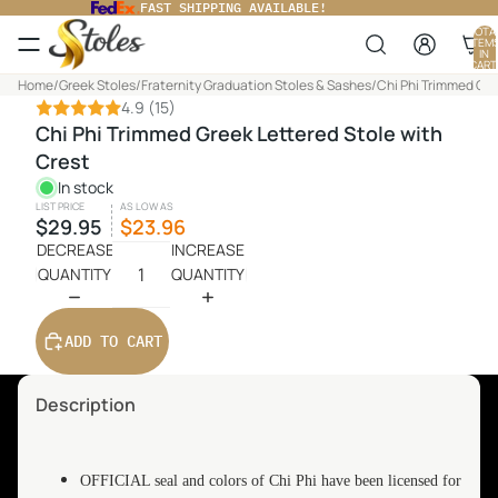
FAST SHIPPING AVAILABLE!
TOTA
ITEM
IN
CART
0
Home
/
Greek Stoles
/
Fraternity Graduation Stoles & Sashes
/
Chi Phi Trimmed Gre
4.9
(15)
Chi Phi Trimmed Greek Lettered Stole with
Crest
In stock
LIST PRICE
AS LOW AS
$29.95
$23.96
DECREASE
INCREASE
QUANTITY
QUANTITY
ADD TO CART
Description
OFFICIAL seal and colors of Chi Phi have been licensed for