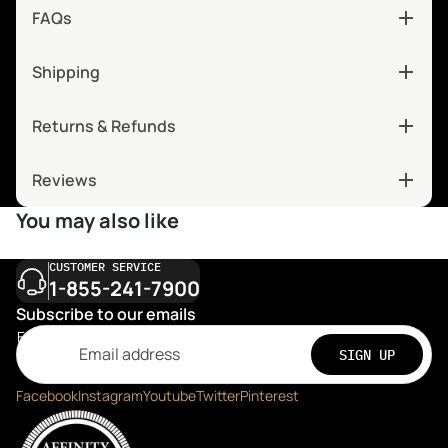
FAQs
Shipping
Returns & Refunds
Reviews
You may also like
CUSTOMER SERVICE
1-855-241-7900
Subscribe to our emails
Email
SIGN UP
Facebook
Instagram
Youtube
Twitter
Pinterest