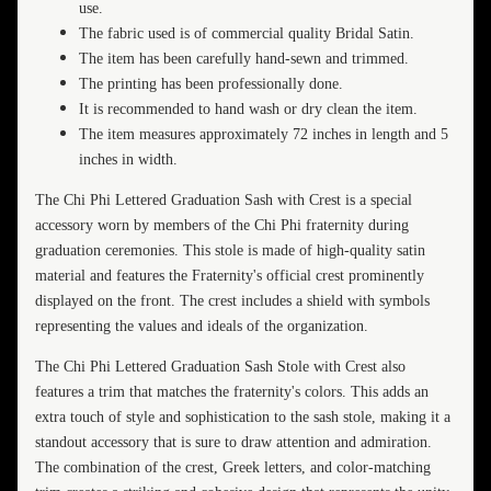
use.
The fabric used is of commercial quality Bridal Satin.
The item has been carefully hand-sewn and trimmed.
The printing has been professionally done.
It is recommended to hand wash or dry clean the item.
The item measures approximately 72 inches in length and 5
inches in width.
The Chi Phi Lettered Graduation Sash with Crest is a special
accessory worn by members of the Chi Phi fraternity during
graduation ceremonies. This stole is made of high-quality satin
material and features the Fraternity's official crest prominently
displayed on the front. The crest includes a shield with symbols
representing the values and ideals of the organization.
The Chi Phi Lettered Graduation Sash Stole with Crest also
features a trim that matches the fraternity's colors. This adds an
extra touch of style and sophistication to the sash stole, making it a
standout accessory that is sure to draw attention and admiration.
The combination of the crest, Greek letters, and color-matching