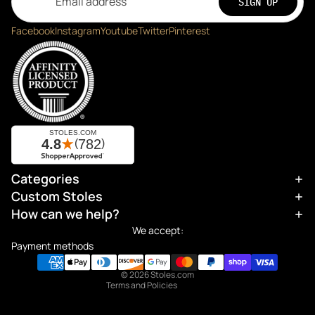
SIGN UP
Facebook
Instagram
Youtube
Twitter
Pinterest
Categories
Refund policy
Custom Stoles
Privacy policy
How can we help?
Terms of service
We accept:
Shipping policy
Payment methods
Contact information
© 2026
Stoles.com
Terms and Policies