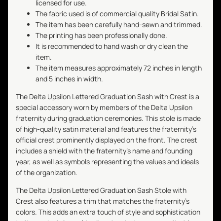
licensed for use.
The fabric used is of commercial quality Bridal Satin.
The item has been carefully hand-sewn and trimmed.
The printing has been professionally done.
It is recommended to hand wash or dry clean the
item.
The item measures approximately 72 inches in length
and 5 inches in width.
The Delta Upsilon Lettered Graduation Sash with Crest is a
special accessory worn by members of the Delta Upsilon
fraternity during graduation ceremonies. This stole is made
of high-quality satin material and features the fraternity's
official crest prominently displayed on the front. The crest
includes a shield with the fraternity's name and founding
year, as well as symbols representing the values and ideals
of the organization.
The Delta Upsilon Lettered Graduation Sash Stole with
Crest also features a trim that matches the fraternity's
colors. This adds an extra touch of style and sophistication