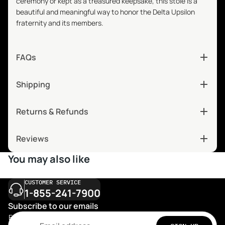
ceremony or kept as a treasured keepsake, this stole is a
beautiful and meaningful way to honor the Delta Upsilon
fraternity and its members.
FAQs
Shipping
Returns & Refunds
Reviews
You may also like
CUSTOMER SERVICE
1-855-241-7900
Subscribe to our emails
Email