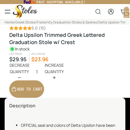
FAST SHIPPING AVAILABLE!
TOTA
ITEM
IN
CART
0
Home
/
Greek Stoles
/
Fraternity Graduation Stoles & Sashes
/
Delta Upsilon Trimm
5.0
(15)
Delta Upsilon Trimmed Greek Lettered
Graduation Stole w/ Crest
In stock
LIST PRICE
AS LOW AS
$29.95
$23.96
DECREASE
INCREASE
QUANTITY
QUANTITY
ADD TO CART
Description
OFFICIAL seal and colors of Delta Upsilon have been