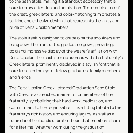
to the sash stole, making it a standout accessory that is
sure to draw attention and admiration. The combination of
the crest, greek letters, and color-matching trim creates a
striking and cohesive design that represents the unity and
pride of Delta Upsilon members.
The stole itself is designed to drape over the shoulders and
hang down the front of the graduation gown, providing a
bold and impressive display of the wearer's affiliation with
Delta Upsilon. The sash stole is adorned with the fraternity's
Greek letters, prominently displayed in a stylish font that is
sure to catch the eye of fellow graduates, family members,
and friends.
The Delta Upsilon Greek Lettered Graduation Sash Stole
with Crest is a cherished memento for members of the
fraternity, symbolizing their hard work, dedication, and
commitment to the organization. It is a fitting tribute to the
fraternity's rich history and enduring legacy, as well as a
reminder of the bonds of brotherhood that members share
for a lifetime. Whether worn during the graduation