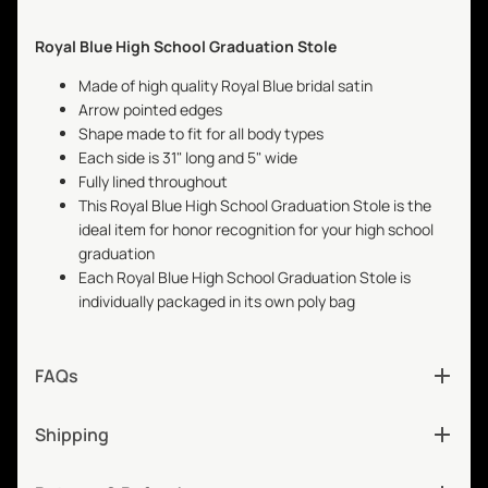
Royal Blue High School Graduation Stole
Made of high quality Royal Blue bridal satin
Arrow pointed edges
Shape made to fit for all body types
Each side is 31" long and 5" wide
Fully lined throughout
This Royal Blue High School Graduation Stole is the
ideal item for honor recognition for your high school
graduation
Each Royal Blue High School Graduation Stole is
individually packaged in its own poly bag
FAQs
Shipping