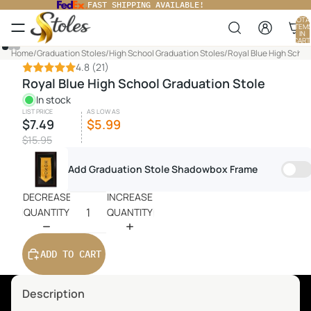
FAST SHIPPING AVAILABLE!
TOTA
ITEM
IN
CART
0
PLAY
Home
/
Graduation Stoles
/
High School Graduation Stoles
/
Royal Blue High Schoo
VIDEO
4.8
(21)
Royal Blue High School Graduation Stole
In stock
LIST PRICE
AS LOW AS
$7.49
$5.99
$15.95
Add Graduation Stole Shadowbox Frame
DECREASE
INCREASE
QUANTITY
QUANTITY
ADD TO CART
Description