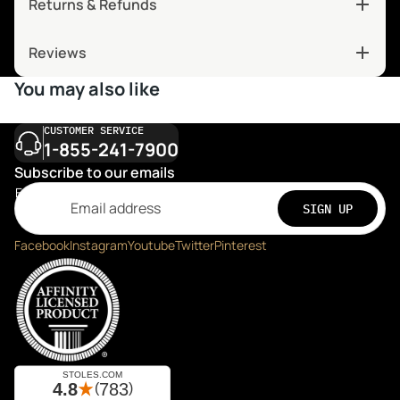
Returns & Refunds
Reviews
You may also like
CUSTOMER SERVICE
1-855-241-7900
Subscribe to our emails
Email
SIGN UP
Facebook
Instagram
Youtube
Twitter
Pinterest