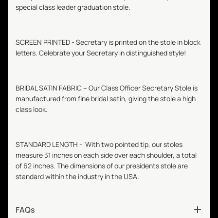
special class leader graduation stole.
SCREEN PRINTED -
Secretary
is printed on the stole in block
letters. Celebrate your
Secretary
in distinguished style!
BRIDAL SATIN FABRIC – Our Class Officer
Secretary
Stole is
manufactured from fine bridal satin, giving the stole a high
class look.
STANDARD LENGTH - With two pointed tip, our stoles
measure 31 inches on each side over each shoulder, a total
of 62 inches. The dimensions of our presidents stole are
standard within the industry in the USA.
FAQs