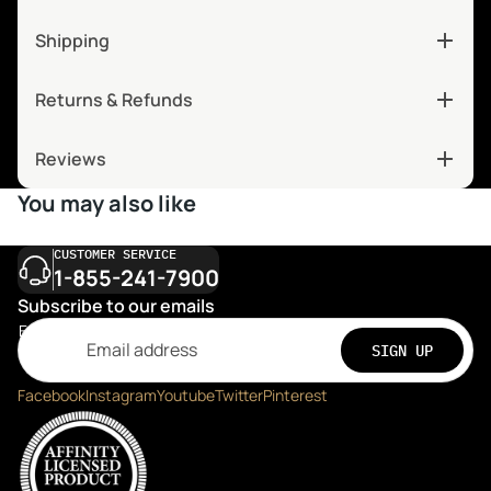
Shipping
Returns & Refunds
Reviews
You may also like
CUSTOMER SERVICE
1-855-241-7900
Subscribe to our emails
Email
SIGN UP
Facebook
Instagram
Youtube
Twitter
Pinterest