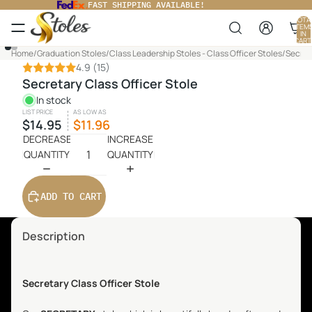
FAST SHIPPING AVAILABLE!
TOTA
ITEM
IN
CART
0
PLAY
Home
/
Graduation Stoles
/
Class Leadership Stoles - Class Officer Stoles
/
Secret
VIDEO
4.9
(15)
Secretary Class Officer Stole
In stock
LIST PRICE
AS LOW AS
$14.95
$11.96
DECREASE
INCREASE
QUANTITY
QUANTITY
ADD TO CART
Description
Secretary
Class Officer Stole