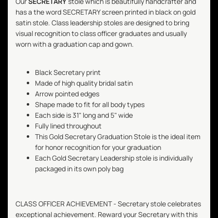
Our
SECRETARY
stole which is beautifully handcrafter and
has a the word SECRETARY screen printed in black on gold
satin stole. Class leadership stoles are designed to bring
visual recognition to class officer graduates and usually
worn with a graduation cap and gown.
Black Secretary print
Made of high quality bridal satin
Arrow pointed edges
Shape made to fit for all body types
Each side is 31" long and 5" wide
Fully lined throughout
This Gold
Secretary
Graduation Stole is the ideal item
for honor recognition for your graduation
Each Gold
Secretary
Leadership stole is individually
packaged in its own poly bag
CLASS OFFICER ACHIEVEMENT -
Secretary
stole celebrates
exceptional achievement. Reward your
Secretary
with this