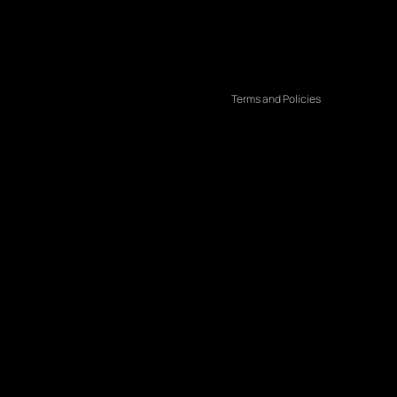
Terms of service
Shipping policy
Contact information
Terms and Policies