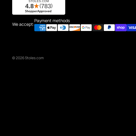
Payment methods
We accept:
© 2026
Stoles.com