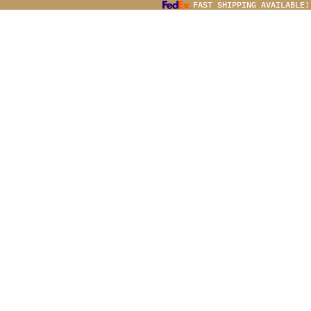
FAST SHIPPING AVAILABLE!