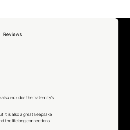
Reviews
 also includes the fraternity's
ut it is also a great keepsake
nd the lifelong connections