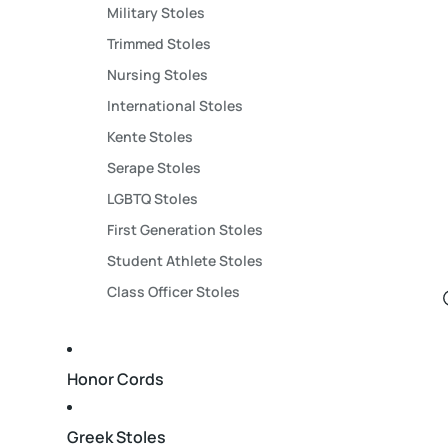
Military Stoles
Trimmed Stoles
Nursing Stoles
International Stoles
Kente Stoles
Serape Stoles
LGBTQ Stoles
First Generation Stoles
Student Athlete Stoles
Class Officer Stoles
Honor Cords
Greek Stoles