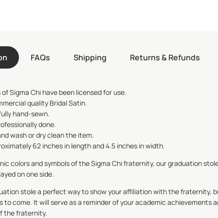
on
FAQs
Shipping
Returns & Refunds
 of
Sigma Chi
have been licensed for use.
mmercial quality Bridal Satin.
fully hand-sewn.
rofessionally done.
nd wash or dry clean the item.
ximately 62 inches in length and 4.5 inches in width.
onic colors and symbols of the
Sigma Chi
fraternity, our graduation stole
layed on one side.
ation stole a perfect way to show your affiliation with the fraternity, b
s to come. It will serve as a reminder of your academic achievements a
the fraternity.