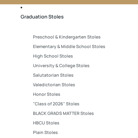
Graduation Stoles
Preschool & Kindergarten Stoles
Elementary & Middle School Stoles
High School Stoles
University & College Stoles
Salutatorian Stoles
Valedictorian Stoles
Honor Stoles
"Class of 2026" Stoles
BLACK GRADS MATTER Stoles
HBCU Stoles
Plain Stoles