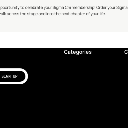
opportunity to celebrate your
Sigma Chi
membership! Order your
Sigma
alk across the stage and into the next chapter of your life.
Categories
C
SIGN UP