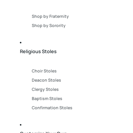
Shop by Fraternity
Shop by Sorority
Religious Stoles
Choir Stoles
Deacon Stoles
Clergy Stoles
Baptism Stoles
Confirmation Stoles