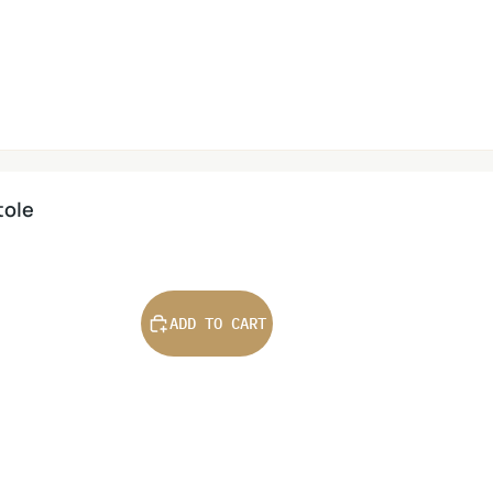
tole
ADD TO CART