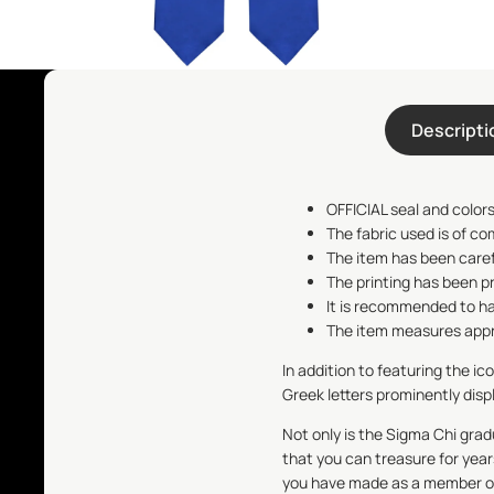
Descripti
OFFICIAL seal and colors
The fabric used is of co
The item has been care
The printing has been p
It is recommended to ha
The item measures appro
In addition to featuring the ic
Greek letters prominently disp
Not only is the
Sigma Chi
gradu
that you can treasure for year
you have made as a member of 