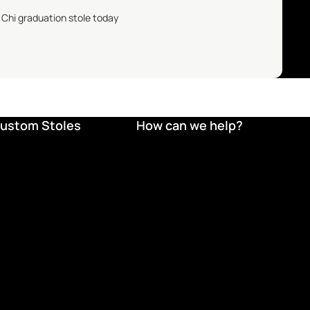
 Chi
graduation stole today
ustom Stoles
How can we help?
Refund policy
Privacy policy