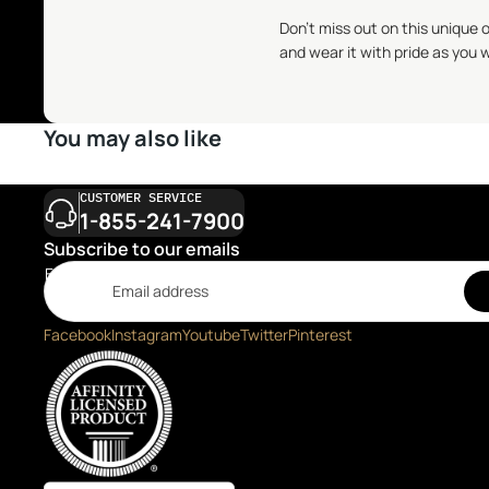
Don't miss out on this unique 
and wear it with pride as you w
You may also like
CUSTOMER SERVICE
1-855-241-7900
Subscribe to our emails
Email
Facebook
Instagram
Youtube
Twitter
Pinterest