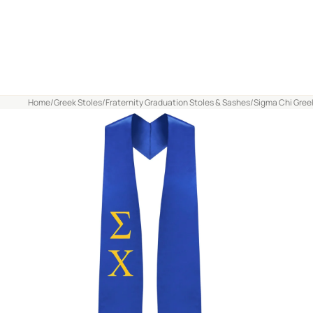
Home
/
Greek Stoles
/
Fraternity Graduation Stoles & Sashes
/
Sigma Chi Greek