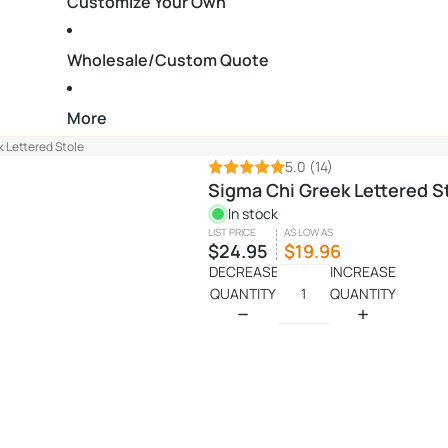
Customize Your Own
Wholesale/Custom Quote
More
 Lettered Stole
5.0
(14)
Sigma Chi Greek Lettered S
In stock
LIST PRICE
AS LOW AS
$24.95
$19.96
DECREASE
INCREASE
QUANTITY
QUANTITY