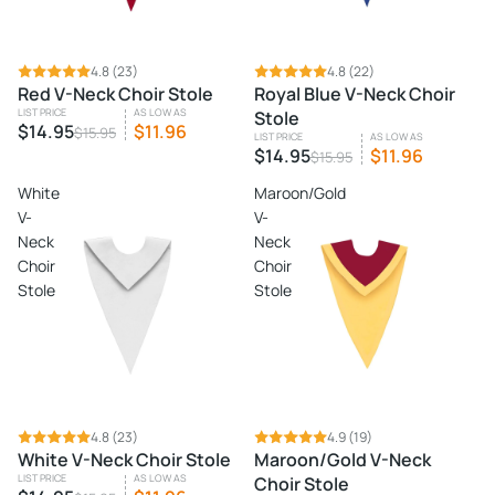
SALE
4.8
(23)
SALE
4.8
(22)
Red V-Neck Choir Stole
Royal Blue V-Neck Choir
LIST PRICE
AS LOW AS
Stole
$14.95
$11.96
$15.95
LIST PRICE
AS LOW AS
$14.95
$11.96
$15.95
White
Maroon/Gold
V-
V-
Neck
Neck
Choir
Choir
Stole
Stole
SALE
4.8
(23)
4.9
(19)
White V-Neck Choir Stole
Maroon/Gold V-Neck
LIST PRICE
AS LOW AS
Choir Stole