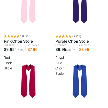
SALE
4.8
(21)
SALE
4.9
(15)
Pink Choir Stole
Purple Choir Stole
LIST PRICE
AS LOW AS
LIST PRICE
AS LOW AS
$9.95
$7.96
$9.95
$7.96
$15.95
$15.95
Red
Royal
Choir
Blue
Stole
Choir
Stole