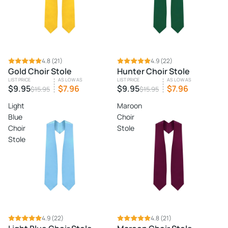
SALE
4.8
(21)
SALE
4.9
(22)
Gold Choir Stole
Hunter Choir Stole
LIST PRICE
AS LOW AS
LIST PRICE
AS LOW AS
$9.95
$7.96
$9.95
$7.96
$15.95
$15.95
Light
Maroon
Blue
Choir
Choir
Stole
Stole
SALE
4.9
(22)
SALE
4.8
(21)