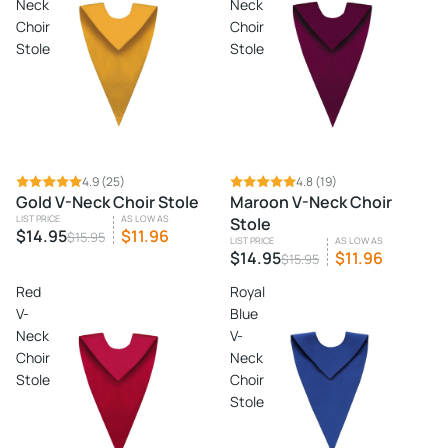
Neck
Neck
Choir
Choir
Stole
Stole
SALE
4.9
(25)
SALE
4.8
(19)
Gold V-Neck Choir Stole
Maroon V-Neck Choir
LIST PRICE
AS LOW AS
Stole
$14.95
$11.96
$15.95
LIST PRICE
AS LOW AS
$14.95
$11.96
$15.95
Red
Royal
V-
Blue
Neck
V-
Choir
Neck
Stole
Choir
Stole