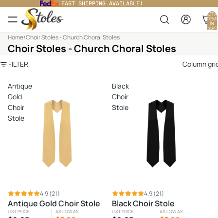
FAST SHIPPING AVAILABLE!
TOTA
ITEM
IN
CART
0
Home
/
Choir Stoles - Church Choral Stoles
Choir Stoles - Church Choral Stoles
FILTER
Column gri
Antique
Black
Gold
Choir
Choir
Stole
Stole
SALE
4.9
(21)
SALE
4.9
(21)
Antique Gold Choir Stole
Black Choir Stole
LIST PRICE
AS LOW AS
LIST PRICE
AS LOW AS