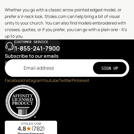
Whether you go with a classic arrow pointed edged-model, or
prefer a V-neck look, Stoles.com can help bring a bit of visual
unity to your church. You can also find models embroidered with
crosses, quotes, or if you prefer, you can go with a plain one - it’s
up to you.
CUSTOMER SERVICE
1-855-241-7900
Subscribe to our emails
Email
SIGN UP
Facebook
Instagram
Youtube
Twitter
Pinterest