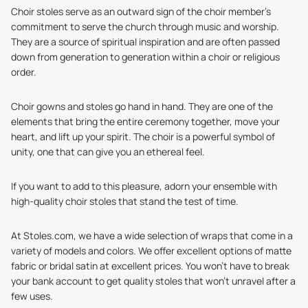
Choir stoles serve as an outward sign of the choir member's
commitment to serve the church through music and worship.
They are a source of spiritual inspiration and are often passed
down from generation to generation within a choir or religious
order.
Choir gowns and stoles go hand in hand. They are one of the
elements that bring the entire ceremony together, move your
heart, and lift up your spirit. The choir is a powerful symbol of
unity, one that can give you an ethereal feel.
If you want to add to this pleasure, adorn your ensemble with
high-quality choir stoles that stand the test of time.
At Stoles.com, we have a wide selection of wraps that come in a
variety of models and colors. We offer excellent options of matte
fabric or bridal satin at excellent prices. You won’t have to break
your bank account to get quality stoles that won’t unravel after a
few uses.