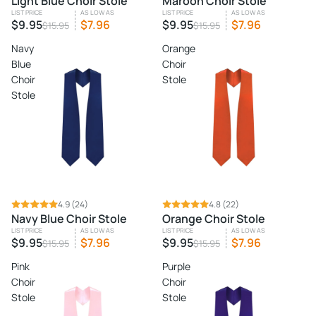
Light Blue Choir Stole
Maroon Choir Stole
LIST PRICE
AS LOW AS
LIST PRICE
AS LOW AS
$9.95
$7.96
$9.95
$7.96
$15.95
$15.95
Navy
Orange
Blue
Choir
Choir
Stole
Stole
SALE
4.9
(24)
SALE
4.8
(22)
Navy Blue Choir Stole
Orange Choir Stole
LIST PRICE
AS LOW AS
LIST PRICE
AS LOW AS
$9.95
$7.96
$9.95
$7.96
$15.95
$15.95
Pink
Purple
Choir
Choir
Stole
Stole