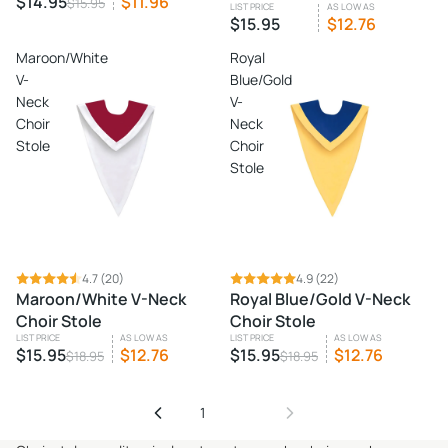
$14.95
$11.96
$15.95
LIST PRICE
AS LOW AS
$15.95
$12.76
Maroon/White
Royal
V-
Blue/Gold
Neck
V-
Choir
Neck
Stole
Choir
Stole
SALE
4.7
(20)
SALE
4.9
(22)
Maroon/White V-Neck
Royal Blue/Gold V-Neck
Choir Stole
Choir Stole
LIST PRICE
AS LOW AS
LIST PRICE
AS LOW AS
$15.95
$12.76
$15.95
$12.76
$18.95
$18.95
1
2