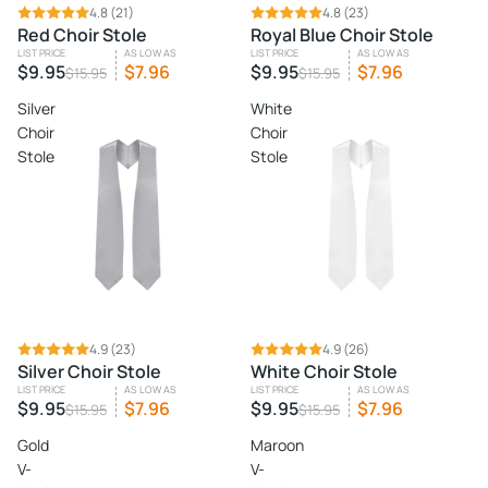
SALE
4.8
(21)
SALE
4.8
(23)
Red Choir Stole
Royal Blue Choir Stole
LIST PRICE
AS LOW AS
LIST PRICE
AS LOW AS
$9.95
$7.96
$9.95
$7.96
$15.95
$15.95
Silver
White
Choir
Choir
Stole
Stole
SALE
4.9
(23)
SALE
4.9
(26)
Silver Choir Stole
White Choir Stole
LIST PRICE
AS LOW AS
LIST PRICE
AS LOW AS
$9.95
$7.96
$9.95
$7.96
$15.95
$15.95
Gold
Maroon
V-
V-