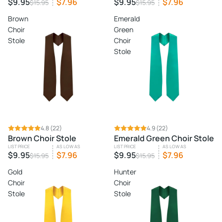
$9.95
$7.96
$9.95
$7.96
$15.95
$15.95
Brown
Emerald
Choir
Green
Stole
Choir
Stole
SALE
4.8
(22)
SALE
4.9
(22)
Brown Choir Stole
Emerald Green Choir Stole
LIST PRICE
AS LOW AS
LIST PRICE
AS LOW AS
$9.95
$7.96
$9.95
$7.96
$15.95
$15.95
Gold
Hunter
Choir
Choir
Stole
Stole