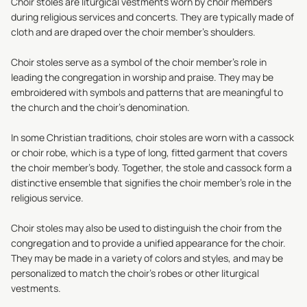
Choir stoles are liturgical vestments worn by choir members
during religious services and concerts. They are typically made of
cloth and are draped over the choir member's shoulders.
Choir stoles
serve as a symbol of the choir member's role in
leading the congregation in worship and praise. They may be
embroidered with symbols and patterns that are meaningful to
the church and the choir's denomination.
In some Christian traditions, choir stoles are worn with a cassock
or choir robe, which is a type of long, fitted garment that covers
the choir member's body. Together, the stole and cassock form a
distinctive ensemble that signifies the choir member's role in the
religious service.
Choir stoles may also be used to distinguish the choir from the
congregation and to provide a unified appearance for the choir.
They may be made in a variety of colors and styles, and may be
personalized to match the choir's robes or other liturgical
vestments.