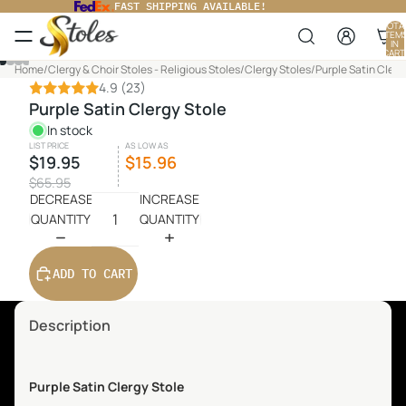
FAST SHIPPING AVAILABLE!
TOTA
ITEM
IN
CART
0
Home
/
Clergy & Choir Stoles - Religious Stoles
/
Clergy Stoles
/
Purple Satin Clerg
4.9
(23)
Purple Satin Clergy Stole
In stock
LIST PRICE
AS LOW AS
$19.95
$15.96
$65.95
DECREASE
INCREASE
QUANTITY
QUANTITY
ADD TO CART
Description
Purple Satin Clergy Stole