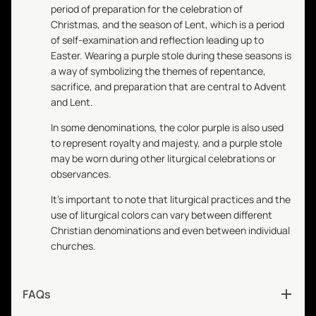
period of preparation for the celebration of
Christmas, and the season of Lent, which is a period
of self-examination and reflection leading up to
Easter. Wearing a purple stole during these seasons is
a way of symbolizing the themes of repentance,
sacrifice, and preparation that are central to Advent
and Lent.
In some denominations, the color purple is also used
to represent royalty and majesty, and a purple stole
may be worn during other liturgical celebrations or
observances.
It's important to note that liturgical practices and the
use of liturgical colors can vary between different
Christian denominations and even between individual
churches.
FAQs