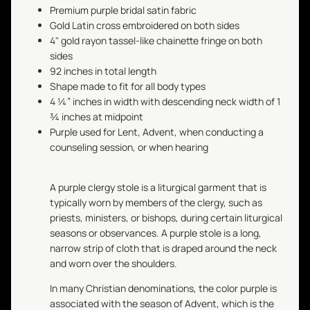
Premium purple bridal satin fabric
Gold Latin cross embroidered on both sides
4" gold rayon tassel-like chainette fringe on both
sides
92 inches in total length
Shape made to fit for all body types
4 ¼” inches in width with descending neck width of 1
¾ inches at midpoint
Purple used for Lent, Advent, when conducting a
counseling session, or when hearing
A purple clergy stole is a liturgical garment that is
typically worn by members of the clergy, such as
priests, ministers, or bishops, during certain liturgical
seasons or observances. A purple stole is a long,
narrow strip of cloth that is draped around the neck
and worn over the shoulders.
In many Christian denominations, the color purple is
associated with the season of Advent, which is the