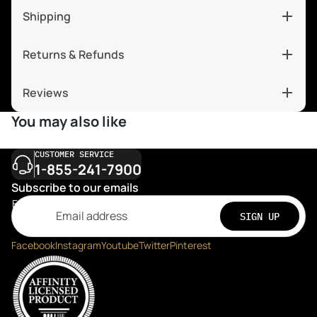
Shipping
Returns & Refunds
Reviews
You may also like
CUSTOMER SERVICE
1-855-241-7900
Subscribe to our emails
Email
SIGN UP
Facebook
Instagram
Youtube
Twitter
Pinterest