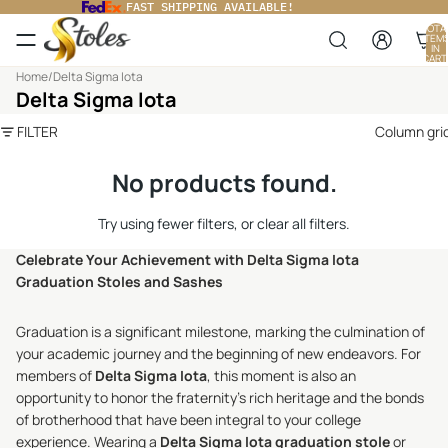
FAST SHIPPING AVAILABLE!
TOTA
ITEM
IN
CART
0
Home
/
Delta Sigma Iota
Delta Sigma Iota
FILTER
Column gri
No products found.
Try using fewer filters, or
clear all filters
.
Celebrate Your Achievement with Delta Sigma Iota
Graduation Stoles and Sashes
Graduation is a significant milestone, marking the culmination of
your academic journey and the beginning of new endeavors. For
members of
Delta Sigma Iota
, this moment is also an
opportunity to honor the fraternity's rich heritage and the bonds
of brotherhood that have been integral to your college
experience. Wearing a
Delta Sigma Iota graduation stole
or