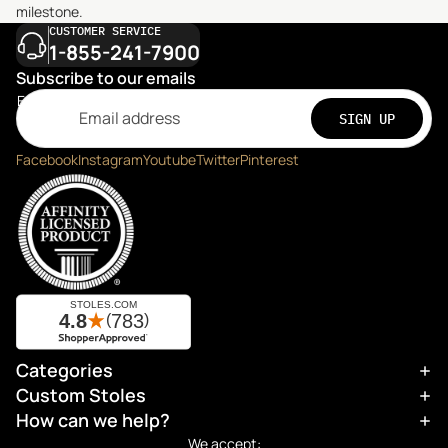
milestone.
CUSTOMER SERVICE
1-855-241-7900
Subscribe to our emails
Email
SIGN UP
Facebook
Instagram
Youtube
Twitter
Pinterest
Categories
Refund policy
Custom Stoles
Privacy policy
How can we help?
Terms of service
We accept: