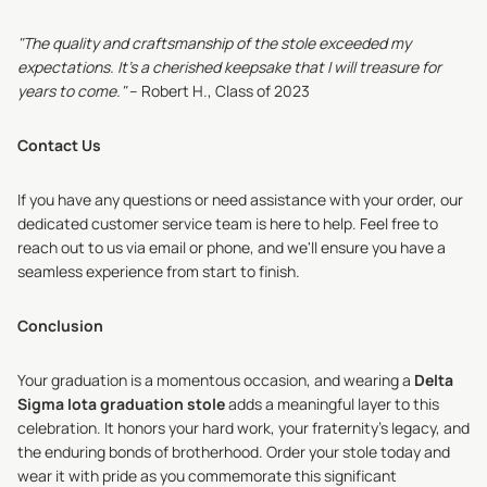
"The quality and craftsmanship of the stole exceeded my
expectations. It's a cherished keepsake that I will treasure for
years to come."
– Robert H., Class of 2023
Contact Us
If you have any questions or need assistance with your order, our
dedicated customer service team is here to help. Feel free to
reach out to us via email or phone, and we'll ensure you have a
seamless experience from start to finish.
Conclusion
Your graduation is a momentous occasion, and wearing a
Delta
Sigma Iota graduation stole
adds a meaningful layer to this
celebration. It honors your hard work, your fraternity's legacy, and
the enduring bonds of brotherhood. Order your stole today and
wear it with pride as you commemorate this significant