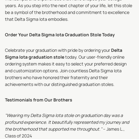
years. As you step into the next chapter of your life, let this stole
be a symbol of the brotherhood and commitment to excellence
that Delta Sigma Iota embodies.
Order Your Delta Sigma Iota Graduation Stole Today
Celebrate your graduation with pride by ordering your
Delta
Sigma Iota graduation stole
today. Our user-friendly online
ordering system makes it easy to select your preferred design
and customization options. Join countless Delta Sigma Iota
brothers who have honored their fraternity and their
achievements with our distinguished graduation stoles.
Testimonials from Our Brothers
"Wearing my Delta Sigma Iota stole on graduation day was a
profound experience. It beautifully represented my journey and
the brotherhood that supported me throughout."
– James L.,
Class of 2024