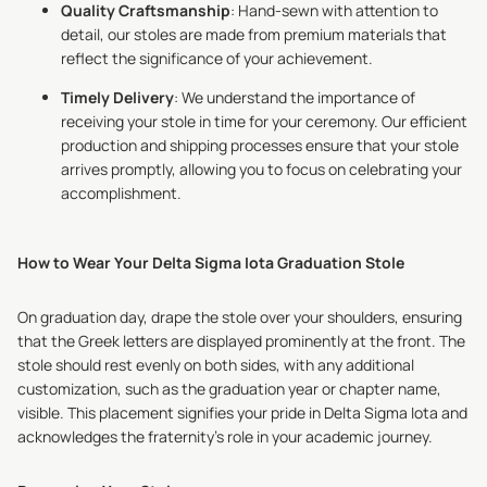
Quality Craftsmanship
: Hand-sewn with attention to
detail, our stoles are made from premium materials that
reflect the significance of your achievement.
Timely Delivery
: We understand the importance of
receiving your stole in time for your ceremony. Our efficient
production and shipping processes ensure that your stole
arrives promptly, allowing you to focus on celebrating your
accomplishment.
How to Wear Your Delta Sigma Iota Graduation Stole
On graduation day, drape the stole over your shoulders, ensuring
that the Greek letters are displayed prominently at the front. The
stole should rest evenly on both sides, with any additional
customization, such as the graduation year or chapter name,
visible. This placement signifies your pride in Delta Sigma Iota and
acknowledges the fraternity's role in your academic journey.