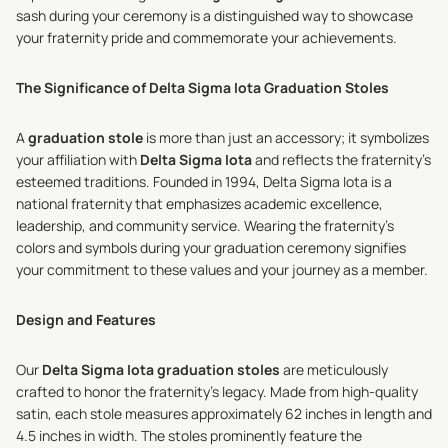
sash during your ceremony is a distinguished way to showcase
your fraternity pride and commemorate your achievements.
The Significance of Delta Sigma Iota Graduation Stoles
A
graduation stole
is more than just an accessory; it symbolizes
your affiliation with
Delta Sigma Iota
and reflects the fraternity's
esteemed traditions. Founded in 1994, Delta Sigma Iota is a
national fraternity that emphasizes academic excellence,
leadership, and community service. Wearing the fraternity's
colors and symbols during your graduation ceremony signifies
your commitment to these values and your journey as a member.
Design and Features
Our
Delta Sigma Iota graduation stoles
are meticulously
crafted to honor the fraternity's legacy. Made from high-quality
satin, each stole measures approximately 62 inches in length and
4.5 inches in width. The stoles prominently feature the