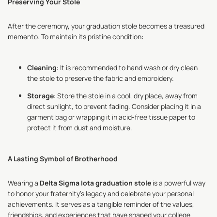
Preserving Your Stole
After the ceremony, your graduation stole becomes a treasured
memento. To maintain its pristine condition:
Cleaning
: It is recommended to hand wash or dry clean
the stole to preserve the fabric and embroidery.
Storage
: Store the stole in a cool, dry place, away from
direct sunlight, to prevent fading. Consider placing it in a
garment bag or wrapping it in acid-free tissue paper to
protect it from dust and moisture.
A Lasting Symbol of Brotherhood
Wearing a
Delta Sigma Iota graduation stole
is a powerful way
to honor your fraternity's legacy and celebrate your personal
achievements. It serves as a tangible reminder of the values,
friendships, and experiences that have shaped your college