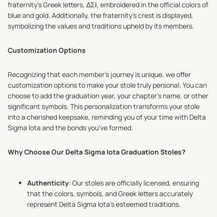
fraternity's Greek letters, ΔΣΙ, embroidered in the official colors of
blue and gold. Additionally, the fraternity's crest is displayed,
symbolizing the values and traditions upheld by its members.
Customization Options
Recognizing that each member's journey is unique, we offer
customization options to make your stole truly personal. You can
choose to add the graduation year, your chapter's name, or other
significant symbols. This personalization transforms your stole
into a cherished keepsake, reminding you of your time with Delta
Sigma Iota and the bonds you've formed.
Why Choose Our Delta Sigma Iota Graduation Stoles?
Authenticity
: Our stoles are officially licensed, ensuring
that the colors, symbols, and Greek letters accurately
represent Delta Sigma Iota's esteemed traditions.