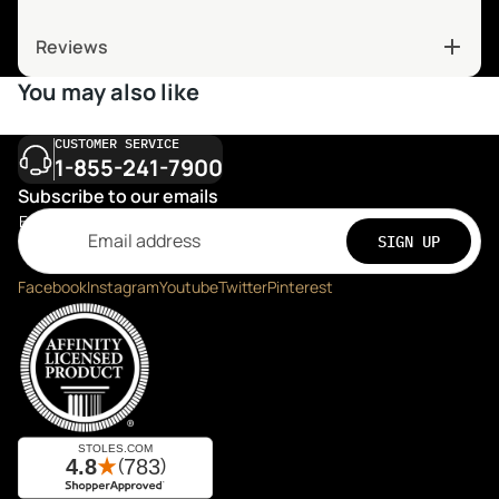
Reviews
You may also like
CUSTOMER SERVICE
1-855-241-7900
Subscribe to our emails
Email
SIGN UP
Facebook
Instagram
Youtube
Twitter
Pinterest