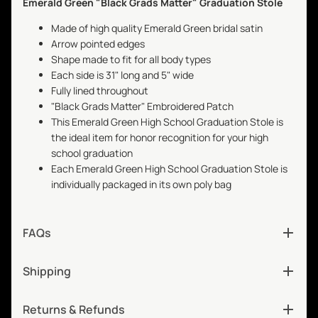
Emerald Green "Black Grads Matter" Graduation Stole
Made of high quality Emerald Green bridal satin
Arrow pointed edges
Shape made to fit for all body types
Each side is 31" long and 5" wide
Fully lined throughout
"Black Grads Matter" Embroidered Patch
This Emerald Green High School Graduation Stole is
the ideal item for honor recognition for your high
school graduation
Each Emerald Green High School Graduation Stole is
individually packaged in its own poly bag
FAQs
Shipping
Returns & Refunds