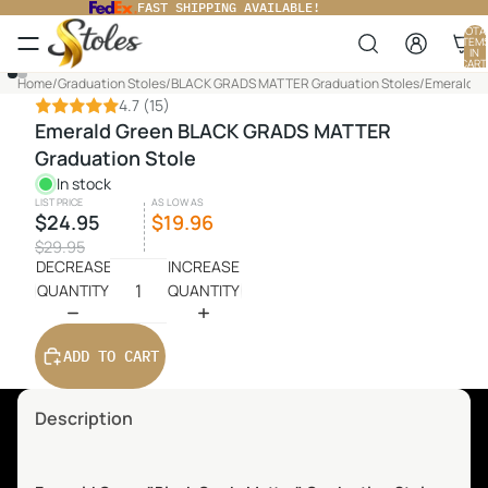
FAST SHIPPING AVAILABLE!
TOTA
ITEM
IN
CART
0
Home
/
Graduation Stoles
/
BLACK GRADS MATTER Graduation Stoles
/
Emerald G
4.7
(15)
Emerald Green BLACK GRADS MATTER
Graduation Stole
In stock
LIST PRICE
AS LOW AS
$24.95
$19.96
$29.95
DECREASE
INCREASE
QUANTITY
QUANTITY
ADD TO CART
Description