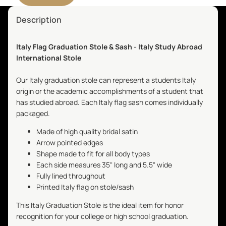
Description
Italy Flag Graduation Stole & Sash - Italy Study Abroad
International Stole
Our Italy graduation stole can represent a students Italy
origin or the academic accomplishments of a student that
has studied abroad. Each Italy flag sash comes individually
packaged.
Made of high quality bridal satin
Arrow pointed edges
Shape made to fit for all body types
Each side measures 35" long and 5.5" wide
Fully lined throughout
Printed Italy flag on stole/sash
This Italy Graduation Stole is the ideal item for honor
recognition for your college or high school graduation.