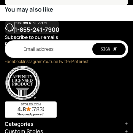
You may also like
CUSTOMER SERVICE
1-855-241-7900
Subscribe to our emails
Email
SIGN UP
Facebook
Instagram
Youtube
Twitter
Pinterest
Categories
Refund policy
Custom Stoles