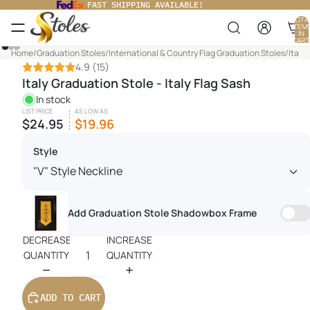
FAST SHIPPING AVAILABLE!
TOTA
ITEM
IN
CART
0
Home
/
Graduation Stoles
/
International & Country Flag Graduation Stoles
/
Italy 
4.9
(15)
Italy Graduation Stole - Italy Flag Sash
In stock
LIST PRICE
AS LOW AS
$24.95
$19.96
Style
Add Graduation Stole Shadowbox Frame
DECREASE
INCREASE
QUANTITY
QUANTITY
ADD TO CART