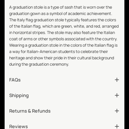
A graduation stole is a type of sash that is worn over the
graduation gown as a symbol of academic achievement.
The Italy flag graduation stole typically features the colors
of the Italian flag, which are green, white, and red, arranged
in horizontal stripes. The stole may also feature the Italian
coat of arms or other symbols associated with the country.
Wearing a graduation stole in the colors of the Italian flag is
a way for Italian-American students to celebrate their
heritage and show their pride in their cultural background
during the graduation ceremony.
FAQs
Shipping
Returns & Refunds
Reviews