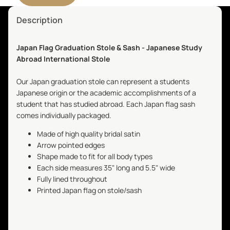
Description
Japan Flag Graduation Stole & Sash - Japanese Study
Abroad International Stole
Our Japan graduation stole can represent a students
Japanese origin or the academic accomplishments of a
student that has studied abroad. Each Japan flag sash
comes individually packaged.
Made of high quality bridal satin
Arrow pointed edges
Shape made to fit for all body types
Each side measures 35" long and 5.5" wide
Fully lined throughout
Printed Japan flag on stole/sash