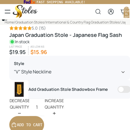
FAST SHIPPING AVAILABLE!
TOTA
ITEM
IN
CART
0
Home
/
Graduation Stoles
/
International & Country Flag Graduation Stoles
/
Japan
5.0
(15)
Japan Graduation Stole - Japanese Flag Sash
In stock
LIST PRICE
AS LOW AS
$19.95
$15.96
Style
Add Graduation Stole Shadowbox Frame
DECREASE
INCREASE
QUANTITY
QUANTITY
ADD TO CART