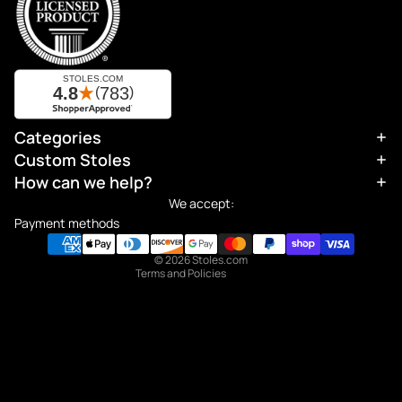
Categories
Refund policy
Custom Stoles
Privacy policy
How can we help?
Terms of service
We accept:
Shipping policy
Payment methods
Contact information
© 2026
Stoles.com
Terms and Policies