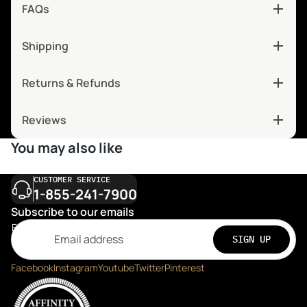
FAQs
Shipping
Returns & Refunds
Reviews
You may also like
CUSTOMER SERVICE
1-855-241-7900
Subscribe to our emails
Email
SIGN UP
Facebook
Instagram
Youtube
Twitter
Pinterest