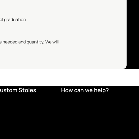
ool graduation
s needed and quantity. We will
ustom Stoles
How can we help?