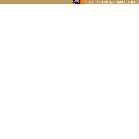
FAST SHIPPING AVAILABLE!