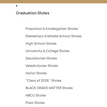
Graduation Stoles
Preschool & Kindergarten Stoles
Elementary & Middle School Stoles
High School Stoles
University & College Stoles
Salutatorian Stoles
Valedictorian Stoles
Honor Stoles
"Class of 2026" Stoles
BLACK GRADS MATTER Stoles
HBCU Stoles
Plain Stoles