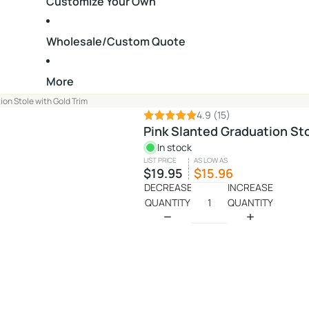
Customize Your Own
Wholesale/Custom Quote
More
ion Stole with Gold Trim
4.9
(15)
Pink Slanted Graduation Sto
In stock
LIST PRICE
AS LOW AS
$19.95
$15.96
DECREASE
INCREASE
QUANTITY
QUANTITY