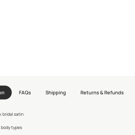
on
FAQs
Shipping
Returns & Refunds
 bridal satin
l body types