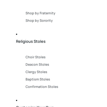
Shop by Fraternity
Shop by Sorority
Religious Stoles
Choir Stoles
Deacon Stoles
Clergy Stoles
Baptism Stoles
Confirmation Stoles