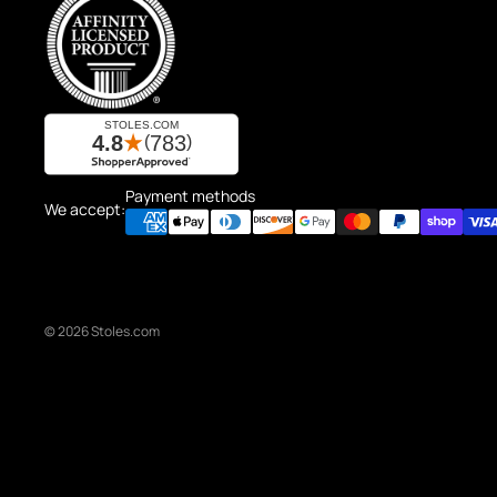
Payment methods
We accept:
© 2026
Stoles.com