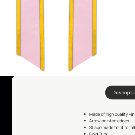
Descripti
Made of high quality Pink
Arrow pointed edges
Shape made to fit for al
Gold Trim