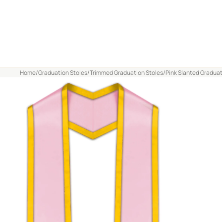
Home
/
Graduation Stoles
/
Trimmed Graduation Stoles
/
Pink Slanted Graduat