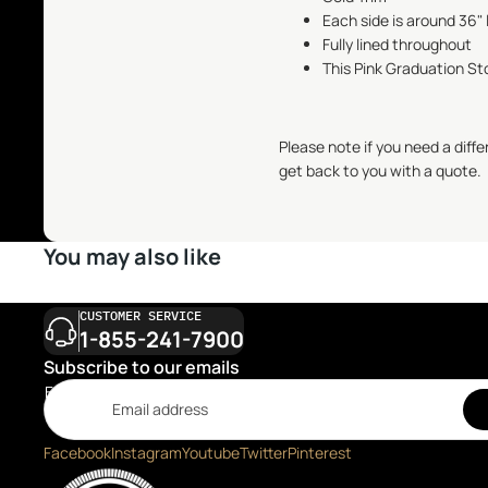
Each side is around 36" 
Fully lined throughout
This Pink Graduation Sto
Please note if you need a diff
get back to you with a quote.
You may also like
CUSTOMER SERVICE
1-855-241-7900
Subscribe to our emails
Email
Facebook
Instagram
Youtube
Twitter
Pinterest