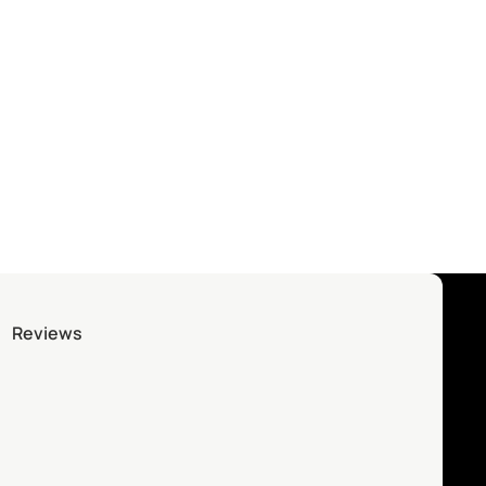
Reviews