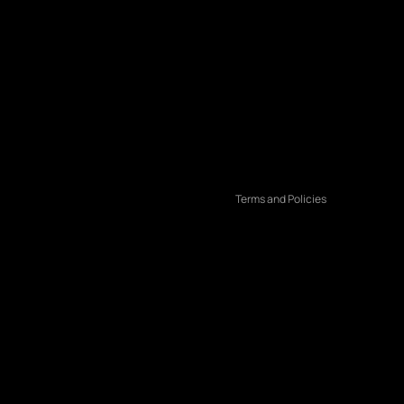
Refund policy
Privacy policy
Terms of service
Shipping policy
Contact information
Terms and Policies