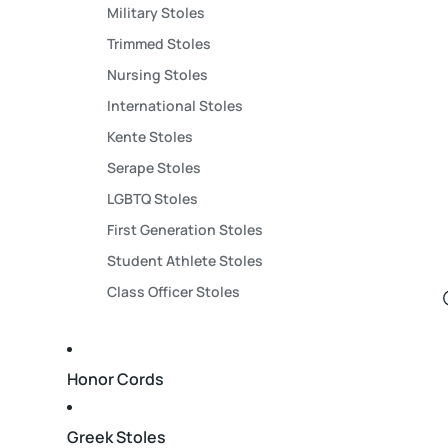
Military Stoles
Trimmed Stoles
Nursing Stoles
International Stoles
Kente Stoles
Serape Stoles
LGBTQ Stoles
First Generation Stoles
Student Athlete Stoles
Class Officer Stoles
Honor Cords
Greek Stoles