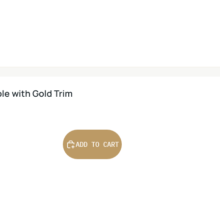
le with Gold Trim
ADD TO CART