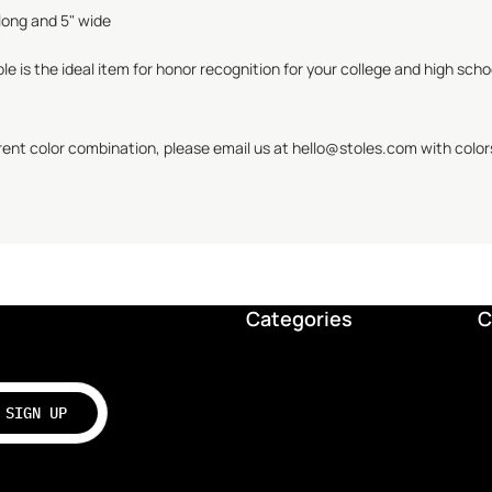
long and 5" wide
le is the ideal item for honor recognition for your college and high sch
erent color combination, please email us at hello@
stoles.com
with color
Categories
C
SIGN UP