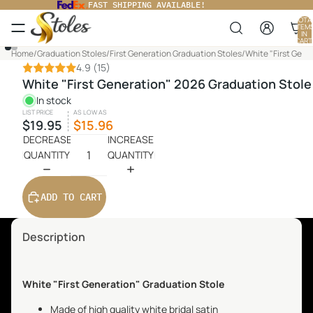
FAST SHIPPING AVAILABLE!
TOTA
ITEM
IN
CART
0
PLAY
Home
/
Graduation Stoles
/
First Generation Graduation Stoles
/
White "First Gene
VIDEO
4.9
(15)
White "First Generation" 2026 Graduation Stole
In stock
LIST PRICE
AS LOW AS
$19.95
$15.96
DECREASE
INCREASE
QUANTITY
QUANTITY
ADD TO CART
Description
White "First Generation" Graduation Stole
Made of high quality white bridal satin