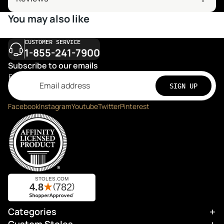
You may also like
CUSTOMER SERVICE
1-855-241-7900
Subscribe to our emails
Email
SIGN UP
Facebook
Instagram
Youtube
Twitter
Pinterest
Categories
Refund policy