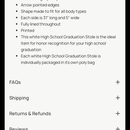
Arrow pointed edges
Shape made to fit for all body types
Each side is 31" long and 5" wide
Fully lined throughout
Printed
This white High School Graduation Stole is the ideal
item for honor recognition for your high school
graduation
Each white High School Graduation Stole is
individually packaged in its own poly bag
FAQs
Shipping
Returns & Refunds
Reviews