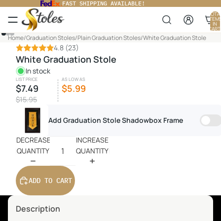
FAST SHIPPING AVAILABLE!
TOTA
ITEM
IN
CART
0
PLAY
Home
/
Graduation Stoles
/
Plain Graduation Stoles
/
White Graduation Stole
VIDEO
4.8
(23)
White Graduation Stole
In stock
LIST PRICE
AS LOW AS
$7.49
$5.99
$15.95
Add Graduation Stole Shadowbox Frame
DECREASE
INCREASE
QUANTITY
QUANTITY
ADD TO CART
Description