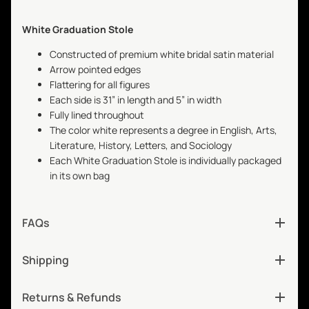
White Graduation Stole
Constructed of premium white bridal satin material
Arrow pointed edges
Flattering for all figures
Each side is 31” in length and 5” in width
Fully lined throughout
The color white represents a degree in English, Arts,
Literature, History, Letters, and Sociology
Each White Graduation Stole is individually packaged
in its own bag
FAQs
Shipping
Returns & Refunds