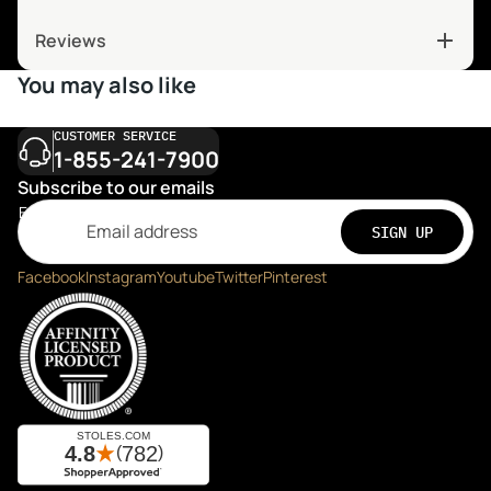
Reviews
You may also like
CUSTOMER SERVICE
1-855-241-7900
Subscribe to our emails
Email
SIGN UP
Facebook
Instagram
Youtube
Twitter
Pinterest